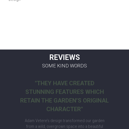
REVIEWS
SOME KIND WORDS
"THEY HAVE CREATED
STUNNING FEATURES WHICH
RETAIN THE GARDEN’S ORIGINAL
CHARACTER"
Adam Vetere’s design transformed our garden
from a wild, overgrown space into a beautiful