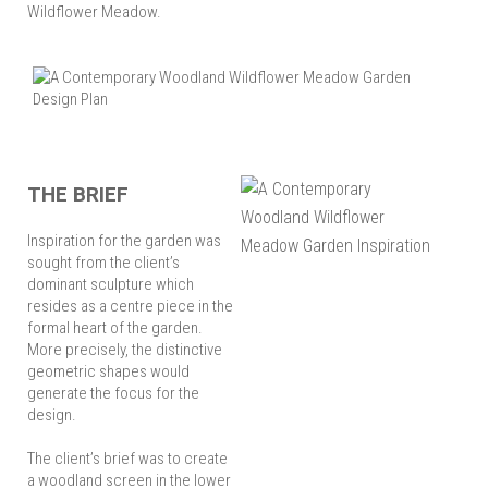
Wildflower Meadow.
THE BRIEF
Inspiration for the garden was
sought from the client’s
dominant sculpture which
resides as a centre piece in the
formal heart of the garden.
More precisely, the distinctive
geometric shapes would
generate the focus for the
design.
The client’s brief was to create
a woodland screen in the lower