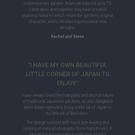
contemporary garden. Adam introduced us to TS
Landcapes and together they have created
stunning features which retain the garden’s original
character, whilst introducing innovative new
designs.
Rachel and Steve
"I HAVE MY OWN BEAUTIFUL
LITTLE CORNER OF JAPAN TO
ENJOY"
I have always loved the tranquility and eternal nature
of traditional Japanese gardens, so was delighted
when Adam agreed to bring a little bit of Japan to
my little bit of Berkshire.
The design evolved with much arm-waving and
looking at many photographs from many books. It
needed to incorporate a collection of toro