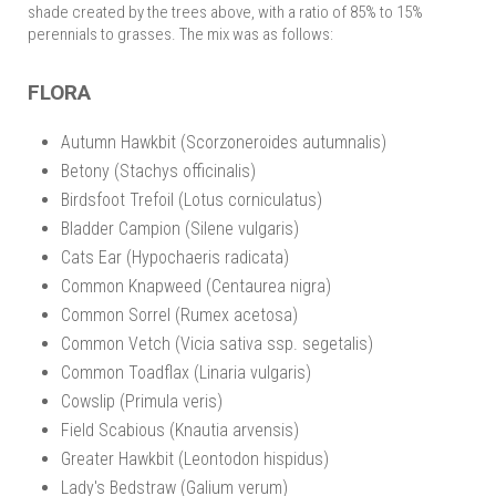
shade created by the trees above, with a ratio of 85% to 15%
perennials to grasses. The mix was as follows:
FLORA
Autumn Hawkbit (Scorzoneroides autumnalis)
Betony (Stachys officinalis)
Birdsfoot Trefoil (Lotus corniculatus)
Bladder Campion (Silene vulgaris)
Cats Ear (Hypochaeris radicata)
Common Knapweed (Centaurea nigra)
Common Sorrel (Rumex acetosa)
Common Vetch (Vicia sativa ssp. segetalis)
Common Toadflax (Linaria vulgaris)
Cowslip (Primula veris)
Field Scabious (Knautia arvensis)
Greater Hawkbit (Leontodon hispidus)
Lady's Bedstraw (Galium verum)