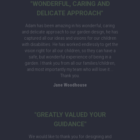
"WONDERFUL, CARING AND
DELICATE APPROACH"
Adam has been amazing in his wonderful, caring
and delicate approach to our garden design, he has
captured all our ideas and visions for our children
with disabilities. He has worked endlessly to get the
vision right for all our children, so they can have a
safe, but wonderful experience of being in a
garden. I thank you from all our families/children,
and most importantly my team who will love it...
Thank you.
Jane Woodhouse
"GREATLY VALUED YOUR
GUIDANCE"
We would like to thank you for designing and