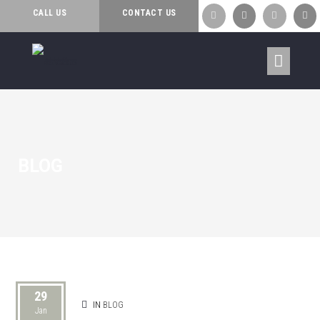
CALL US
CONTACT US




BLOG
29
IN
BLOG
Jan