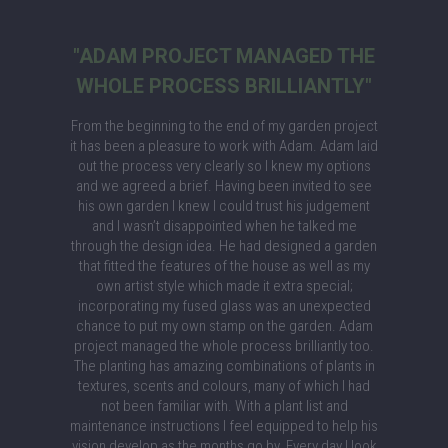
"ADAM PROJECT MANAGED THE
WHOLE PROCESS BRILLIANTLY"
From the beginning to the end of my garden project
it has been a pleasure to work with Adam. Adam laid
out the process very clearly so I knew my options
and we agreed a brief. Having been invited to see
his own garden I knew I could trust his judgement
and I wasn’t disappointed when he talked me
through the design idea. He had designed a garden
that fitted the features of the house as well as my
own artist style which made it extra special;
incorporating my fused glass was an unexpected
chance to put my own stamp on the garden. Adam
project managed the whole process brilliantly too.
The planting has amazing combinations of plants in
textures, scents and colours, many of which I had
not been familiar with. With a plant list and
maintenance instructions I feel equipped to help his
vision develop as the months go by. Every day I look