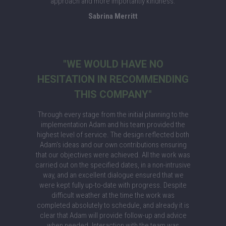
approach and more importantly kindness.
Sabrina Merritt
"WE WOULD HAVE NO
HESITATION IN RECOMMENDING
THIS COMPANY"
Through every stage from the initial planning to the
implementation Adam and his team provided the
highest level of service. The design reflected both
Adam's ideas and our own contributions ensuring
that our objectives were achieved. All the work was
carried out on the specified dates, in a non-intrusive
way, and an excellent dialogue ensured that we
were kept fully up-to-date with progress. Despite
difficult weather at the time the work was
completed absolutely to schedule, and already it is
clear that Adam will provide follow-up and advice
when needed. Interaction with the team was