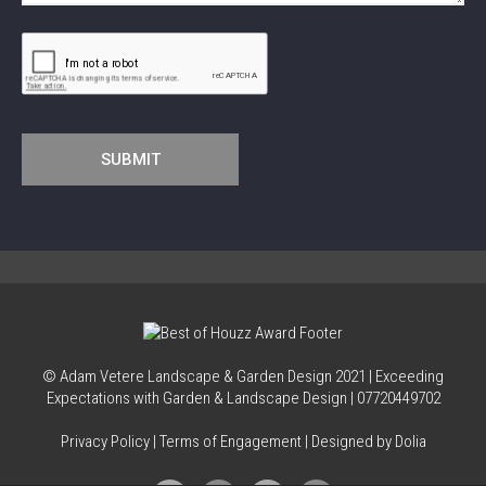
© Adam Vetere Landscape & Garden Design
2021
| Exceeding
Expectations with Garden & Landscape Design |
07720449702
Privacy Policy
|
Terms of Engagement
| Designed by Dolia