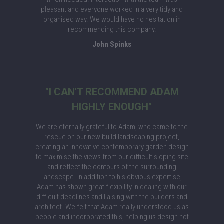
pleasant and everyone worked in a very tidy and
organised way. We would have no hesitation in
recommending this company.
John Spinks
"I CAN'T RECOMMEND ADAM
HIGHLY ENOUGH"
We are eternally grateful to Adam, who came to the
rescue on our new build landscaping project,
creating an innovative contemporary garden design
to maximise the views from our difficult sloping site
and reflect the contours of the surrounding
landscape. In addition to his obvious expertise,
Adam has shown great flexibility in dealing with our
difficult deadlines and liaising with the builders and
architect. We felt that Adam really understood us as
people and incorporated this, helping us design not