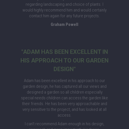
regarding landscaping and choice of plants. I
would highly recommend him and would certainly
contact him again for any future projects.
Graham Powell
"ADAM HAS BEEN EXCELLENT IN
HIS APPROACH TO OUR GARDEN
DESIGN"
Adam has been excellent in his approach to our
garden design, he has captured all our views and
designed a garden so all children especially
special needs children can access the garden like
their friends. He has been very approachable and
very sensitive to the project, and has looked at all
access.
I can't recommend Adam enough in his design,