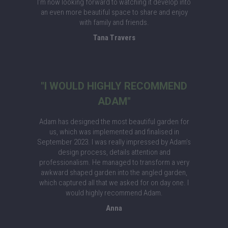
I’m now looking forward to watching it develop into
an even more beautiful space to share and enjoy
with family and friends.
Tana Travers
"I WOULD HIGHLY RECOMMEND
ADAM"
Adam has designed the most beautiful garden for
us, which was implemented and finalised in
September 2023. I was really impressed by Adam’s
design process, details attention and
professionalism. He managed to transform a very
awkward shaped garden into the angled garden,
which captured all that we asked for on day one. I
would highly recommend Adam.
Anna