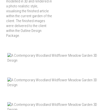
modelled in 3D and rendered in
a photo realistic style,
visualising the finished article
within the current garden of the
client. The finished images
were delivered to the client
within the Outline Design
Package.