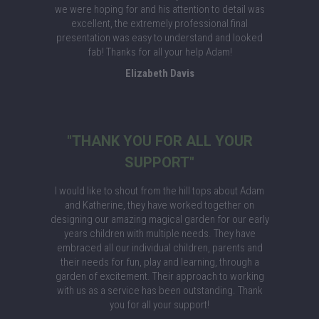
we were hoping for and his attention to detail was
excellent, the extremely professional final
presentation was easy to understand and looked
fab! Thanks for all your help Adam!
Elizabeth Davis
"THANK YOU FOR ALL YOUR
SUPPORT"
I would like to shout from the hill tops about Adam
and Katherine, they have worked together on
designing our amazing magical garden for our early
years children with multiple needs. They have
embraced all our individual children, parents and
their needs for fun, play and learning, through a
garden of excitement. Their approach to working
with us as a service has been outstanding. Thank
you for all your support!