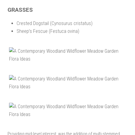
GRASSES
Crested Dogstail (Cynosurus cristatus)
Sheep’s Fescue (Festuca ovina)
Providing mid-level interest, was the addition of multi-stemmed