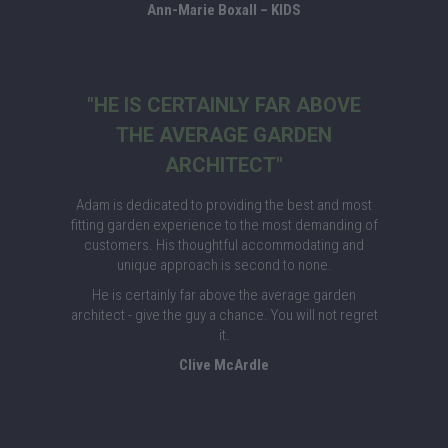
Ann-Marie Boxall – KIDS
"HE IS CERTAINLY FAR ABOVE
THE AVERAGE GARDEN
ARCHITECT"
Adam is dedicated to providing the best and most
fitting garden experience to the most demanding of
customers. His thoughtful accommodating and
unique approach is second to none.
He is certainly far above the average garden
architect - give the guy a chance. You will not regret
it.
Clive McArdle