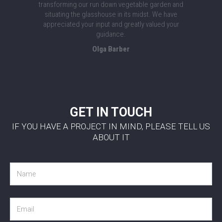
transforming our run down vegetable garden and
situating the glasshouse in its midst. We have
appreciated your input and greatly valued your
guidance.
Olga Barber
GET IN TOUCH
IF YOU HAVE A PROJECT IN MIND, PLEASE TELL US
ABOUT IT