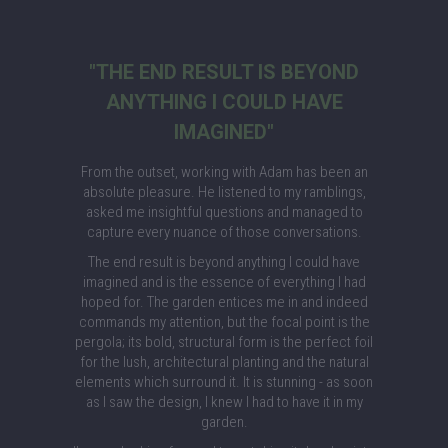
"THE END RESULT IS BEYOND
ANYTHING I COULD HAVE
IMAGINED"
From the outset, working with Adam has been an
absolute pleasure. He listened to my ramblings,
asked me insightful questions and managed to
capture every nuance of those conversations.
The end result is beyond anything I could have
imagined and is the essence of everything I had
hoped for. The garden entices me in and indeed
commands my attention, but the focal point is the
pergola; its bold, structural form is the perfect foil
for the lush, architectural planting and the natural
elements which surround it. It is stunning - as soon
as I saw the design, I knew I had to have it in my
garden.