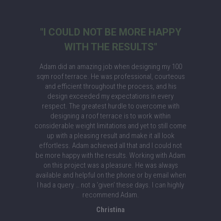
"I COULD NOT BE MORE HAPPY
WITH THE RESULTS"
Adam did an amazing job when designing my 100
sqm roof terrace. He was professional, courteous
and efficient throughout the process, and his
design exceeded my expectations in every
respect. The greatest hurdle to overcome with
designing a roof terrace is to work within
considerable weight limitations and yet to still come
up with a pleasing result and make it all look
effortless. Adam achieved all that and I could not
be more happy with the results. Working with Adam
on this project was a pleasure. He was always
available and helpful on the phone or by email when
I had a query … not a ‘given’ these days. I can highly
recommend Adam.
Christina