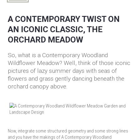
A CONTEMPORARY TWIST ON
AN ICONIC CLASSIC, THE
ORCHARD MEADOW
So, what is a Contemporary Woodland
Wildflower Meadow? Well, think of those iconic
pictures of lazy summer days with seas of
flowers and grass gently dancing beneath the
orchard canopy above.
Now, integrate some structured geometry and some strong lines
and you have the makings of A Contemporary Woodland