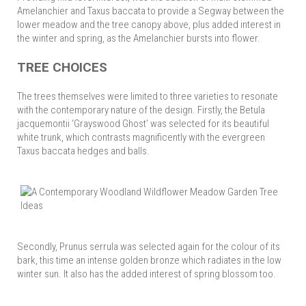
Amelanchier and Taxus baccata to provide a Segway between the
lower meadow and the tree canopy above, plus added interest in
the winter and spring, as the Amelanchier bursts into flower.
TREE CHOICES
The trees themselves were limited to three varieties to resonate
with the contemporary nature of the design. Firstly, the Betula
jacquemontii ‘Grayswood Ghost’ was selected for its beautiful
white trunk, which contrasts magnificently with the evergreen
Taxus baccata hedges and balls.
Secondly, Prunus serrula was selected again for the colour of its
bark, this time an intense golden bronze which radiates in the low
winter sun. It also has the added interest of spring blossom too.