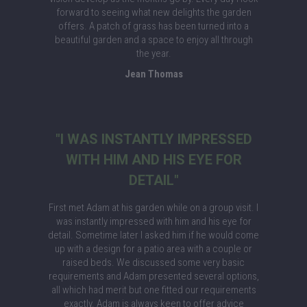
forward to seeing what new delights the garden
offers. A patch of grass has been turned into a
beautiful garden and a space to enjoy all through
the year.
Jean Thomas
"I WAS INSTANTLY IMPRESSED
WITH HIM AND HIS EYE FOR
DETAIL"
First met Adam at his garden while on a group visit. I
was instantly impressed with him and his eye for
detail. Sometime later I asked him if he would come
up with a design for a patio area with a couple or
raised beds. We discussed some very basic
requirements and Adam presented several options,
all which had merit but one fitted our requirements
exactly. Adam is always keen to offer advice