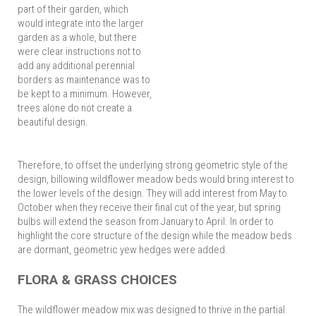
part of their garden, which
would integrate into the larger
garden as a whole, but there
were clear instructions not to
add any additional perennial
borders as maintenance was to
be kept to a minimum. However,
trees alone do not create a
beautiful design.
Therefore, to offset the underlying strong geometric style of the
design, billowing wildflower meadow beds would bring interest to
the lower levels of the design. They will add interest from May to
October when they receive their final cut of the year, but spring
bulbs will extend the season from January to April. In order to
highlight the core structure of the design while the meadow beds
are dormant, geometric yew hedges were added.
FLORA & GRASS CHOICES
The wildflower meadow mix was designed to thrive in the partial