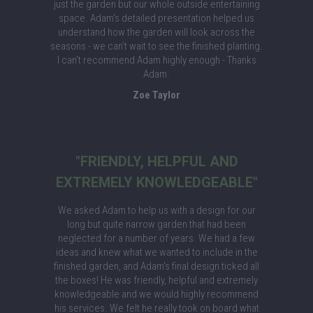
just the garden but our whole outside entertaining
space. Adam's detailed presentation helped us
understand how the garden will look across the
seasons - we can’t wait to see the finished planting.
I can't recommend Adam highly enough - Thanks
Adam.
Zoe Taylor
"FRIENDLY, HELPFUL AND
EXTREMELY KNOWLEDGEABLE"
We asked Adam to help us with a design for our
long but quite narrow garden that had been
neglected for a number of years. We had a few
ideas and knew what we wanted to include in the
finished garden, and Adam's final design ticked all
the boxes! He was friendly, helpful and extremely
knowledgeable and we would highly recommend
his services. We felt he really took on board what