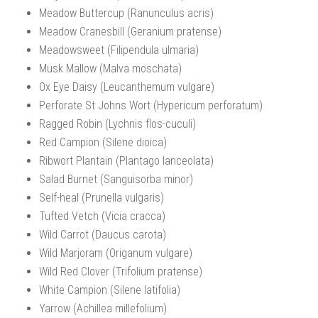
Meadow Buttercup (Ranunculus acris)
Meadow Cranesbill (Geranium pratense)
Meadowsweet (Filipendula ulmaria)
Musk Mallow (Malva moschata)
Ox Eye Daisy (Leucanthemum vulgare)
Perforate St Johns Wort (Hypericum perforatum)
Ragged Robin (Lychnis flos-cuculi)
Red Campion (Silene dioica)
Ribwort Plantain (Plantago lanceolata)
Salad Burnet (Sanguisorba minor)
Self-heal (Prunella vulgaris)
Tufted Vetch (Vicia cracca)
Wild Carrot (Daucus carota)
Wild Marjoram (Origanum vulgare)
Wild Red Clover (Trifolium pratense)
White Campion (Silene latifolia)
Yarrow (Achillea millefolium)