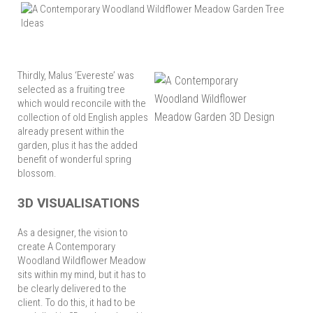
Thirdly, Malus ‘Evereste’ was
selected as a fruiting tree
which would reconcile with the
collection of old English apples
already present within the
garden, plus it has the added
benefit of wonderful spring
blossom.
3D VISUALISATIONS
As a designer, the vision to
create A Contemporary
Woodland Wildflower Meadow
sits within my mind, but it has to
be clearly delivered to the
client. To do this, it had to be