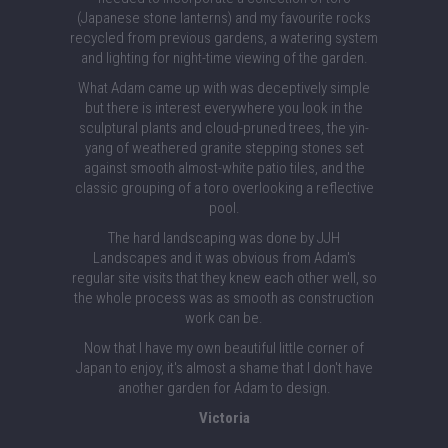
(Japanese stone lanterns) and my favourite rocks
recycled from previous gardens, a watering system
and lighting for night-time viewing of the garden.
What Adam came up with was deceptively simple
but there is interest everywhere you look in the
sculptural plants and cloud-pruned trees, the yin-
yang of weathered granite stepping stones set
against smooth almost-white patio tiles, and the
classic grouping of a toro overlooking a reflective
pool.
The hard landscaping was done by JJH
Landscapes and it was obvious from Adam's
regular site visits that they knew each other well, so
the whole process was as smooth as construction
work can be.
Now that I have my own beautiful little corner of
Japan to enjoy, it's almost a shame that I don't have
another garden for Adam to design.
Victoria