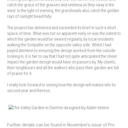
catch the grace of the grasses and verbena as they sway in the
wind. In the light of evening, the grassheads also catch the golden
rays of sunlight beautifully.
The project has delivered and exceeded its brief in such a short
space of time. What was not so apparent early on was the extent to
which the garden would be viewed regularly, by local residents
walking the footpaths on the opposite valley side. Whilst I had
payed attention to ensuring the design worked from the outside
looking in, it is fair to say that I had not quite anticipated the sheer
impact the garden design would have on passers-by. My clients,
their neighbours and all the walkers who pass their garden are full
of praise for it.
I really look forward to seeing how the design will mature into its
second year and thereon.
Further details can be found in November’s issue of Pro