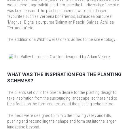
would encourage wildlife and increase the biodiversity of the site
was key. I ensured the planting schemes were full of insect
favourites such as Verbena bonariensis, Echinacea purpurea
‘Magnus’, Digitalis purpurea ‘Dalmatian Peach’, Salvias, Achillea
‘Terracotta’ etc.
The addition of a Wildflower Orchard added to the site ecology.
WHAT WAS THE INSPIRATION FOR THE PLANTING
SCHEMES?
The clients set out in the brief a desire for the planting design to
take inspiration from the surrounding landscape, so there had to
be a focus on the form and texture of the planting scheme too.
The beds were designed to mimic the flowing valley and hills,
pushing and reconciling their shape and form out into the larger
landscape beyond.