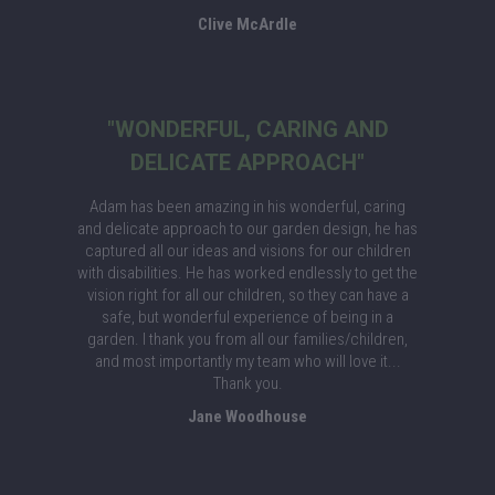
Clive McArdle
"WONDERFUL, CARING AND
DELICATE APPROACH"
Adam has been amazing in his wonderful, caring
and delicate approach to our garden design, he has
captured all our ideas and visions for our children
with disabilities. He has worked endlessly to get the
vision right for all our children, so they can have a
safe, but wonderful experience of being in a
garden. I thank you from all our families/children,
and most importantly my team who will love it...
Thank you.
Jane Woodhouse