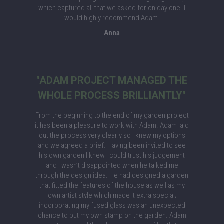
which captured all that we asked for on day one. I
would highly recommend Adam.
Anna
"ADAM PROJECT MANAGED THE
WHOLE PROCESS BRILLIANTLY"
From the beginning to the end of my garden project
it has been a pleasure to work with Adam. Adam laid
out the process very clearly so I knew my options
and we agreed a brief. Having been invited to see
his own garden I knew I could trust his judgement
and I wasn’t disappointed when he talked me
through the design idea. He had designed a garden
that fitted the features of the house as well as my
own artist style which made it extra special;
incorporating my fused glass was an unexpected
chance to put my own stamp on the garden. Adam