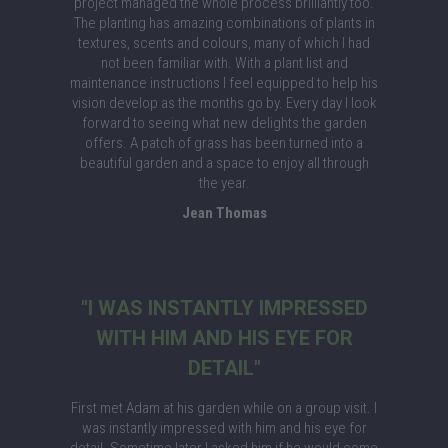
project managed the whole process brilliantly too.
The planting has amazing combinations of plants in
textures, scents and colours, many of which I had
not been familiar with. With a plant list and
maintenance instructions I feel equipped to help his
vision develop as the months go by. Every day I look
forward to seeing what new delights the garden
offers. A patch of grass has been turned into a
beautiful garden and a space to enjoy all through
the year.
Jean Thomas
"I WAS INSTANTLY IMPRESSED
WITH HIM AND HIS EYE FOR
DETAIL"
First met Adam at his garden while on a group visit. I
was instantly impressed with him and his eye for