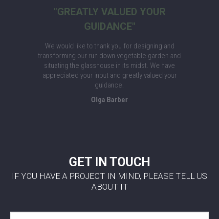
"GREATLY VALUED YOUR
GUIDANCE"
We would like to thank you for designing and
transforming our run down vegetable garden and
situating the glasshouse in its midst. We have
appreciated your input and greatly valued your
guidance.
Olga Barber
GET IN TOUCH
IF YOU HAVE A PROJECT IN MIND, PLEASE TELL US
ABOUT IT