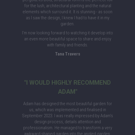
for the lush, architectural planting and the natural
elements which surround it. It is stunning - as soon
as I saw the design, I knew I had to have it in my
garden.
I’m now looking forward to watching it develop into
an even more beautiful space to share and enjoy
with family and friends.
Tana Travers
"I WOULD HIGHLY RECOMMEND
ADAM"
Adam has designed the most beautiful garden for
us, which was implemented and finalised in
September 2023. I was really impressed by Adam’s
design process, details attention and
professionalism. He managed to transform a very
awkward shaped garden into the angled garden,