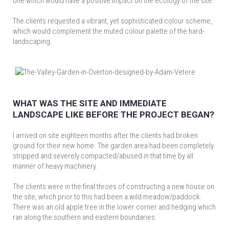
one which would have a positive impact on the ecology of the site.
The clients requested a vibrant, yet sophisticated colour scheme,
which would complement the muted colour palette of the hard-
landscaping.
WHAT WAS THE SITE AND IMMEDIATE
LANDSCAPE LIKE BEFORE THE PROJECT BEGAN?
I arrived on site eighteen months after the clients had broken
ground for their new home. The garden area had been completely
stripped and severely compacted/abused in that time by all
manner of heavy machinery.
The clients were in the final throes of constructing a new house on
the site, which prior to this had been a wild meadow/paddock.
There was an old apple tree in the lower corner and hedging which
ran along the southern and eastern boundaries.