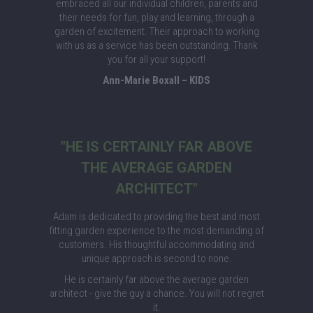
embraced all our individual children, parents and
their needs for fun, play and learning, through a
garden of excitement. Their approach to working
with us as a service has been outstanding. Thank
you for all your support!
Ann-Marie Boxall – KIDS
"HE IS CERTAINLY FAR ABOVE
THE AVERAGE GARDEN
ARCHITECT"
Adam is dedicated to providing the best and most
fitting garden experience to the most demanding of
customers. His thoughtful accommodating and
unique approach is second to none.
He is certainly far above the average garden
architect - give the guy a chance. You will not regret
it.