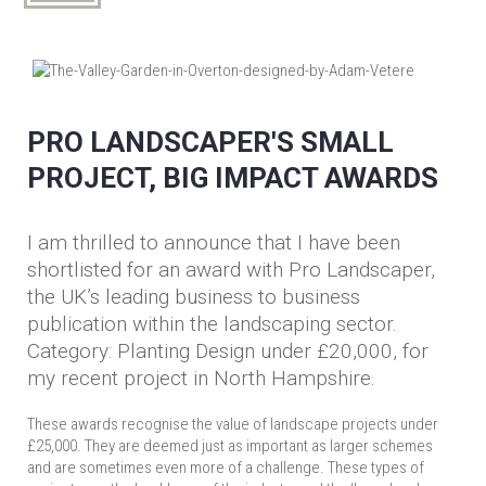
PRO LANDSCAPER'S SMALL
PROJECT, BIG IMPACT AWARDS
I am thrilled to announce that I have been
shortlisted for an award with Pro Landscaper,
the UK’s leading business to business
publication within the landscaping sector.
Category: Planting Design under £20,000, for
my recent project in North Hampshire.
These awards recognise the value of landscape projects under
£25,000. They are deemed just as important as larger schemes
and are sometimes even more of a challenge. These types of