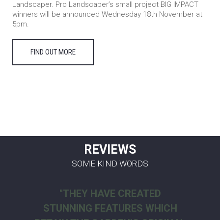
Landscaper. Pro Landscaper’s small project BIG IMPACT
winners will be announced Wednesday 18th November at
5pm.
FIND OUT MORE
REVIEWS
SOME KIND WORDS
"THEY HAVE CREATED
STUNNING FEATURES WHICH