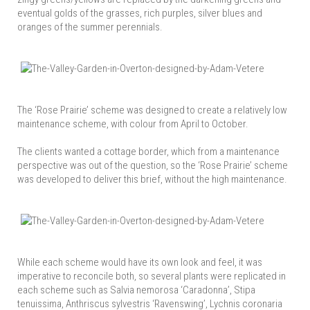
eventual golds of the grasses, rich purples, silver blues and
oranges of the summer perennials.
The ‘Rose Prairie’ scheme was designed to create a relatively low
maintenance scheme, with colour from April to October.
The clients wanted a cottage border, which from a maintenance
perspective was out of the question, so the ‘Rose Prairie’ scheme
was developed to deliver this brief, without the high maintenance.
While each scheme would have its own look and feel, it was
imperative to reconcile both, so several plants were replicated in
each scheme such as Salvia nemorosa ‘Caradonna’, Stipa
tenuissima, Anthriscus sylvestris ‘Ravenswing’, Lychnis coronaria