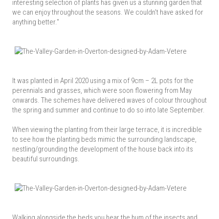
interesting selection of plants has given us a stunning garden that
we can enjoy throughout the seasons. We couldn't have asked for
anything better."
It was planted in April 2020 using a mix of 9cm – 2L pots for the
perennials and grasses, which were soon flowering from May
onwards. The schemes have delivered waves of colour throughout
the spring and summer and continue to do so into late September.
When viewing the planting from their large terrace, it is incredible
to see how the planting beds mimic the surrounding landscape,
nestling/grounding the development of the house back into its
beautiful surroundings.
Walking alongside the beds you hear the hum of the insects and