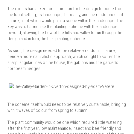
The clients had asked for inspiration for the design to come from
the local setting, its landscape, its beauty, and the randomness of
nature, all of which would paint a scene within the landscape. The
key was to harmonise the planting scheme with the landscape
beyond, allowing the flow of the hills and valley to run through the
design and in turn, the final planting scheme.
As such, the design needed to be relatively random in nature,
hence a more naturalistic approach, which sought to soften the
sharp, angular lines of the house, the gabions and the garden’s
hornbeam hedges.
The scheme itself would need to be relatively sustainable, bringing
with it waves of colour from spring to autumn.
The plant community would be one which required little watering
after the first year, low maintenance, insect and bee friendly and