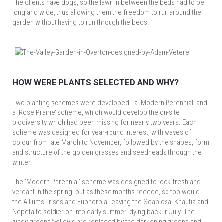
The clients have dogs, so the lawn in between the beds had to be
long and wide, thus allowing them the freedom to run around the
garden without having to run through the beds.
HOW WERE PLANTS SELECTED AND WHY?
Two planting schemes were developed - a ‘Modern Perennial’ and
a ‘Rose Prairie’ scheme, which would develop the on-site
biodiversity which had been missing for nearly two years. Each
scheme was designed for year-round interest, with waves of
colour from late March to November, followed by the shapes, form
and structure of the golden grasses and seedheads through the
winter.
The ‘Modern Perennial’ scheme was designed to look fresh and
verdant in the spring, but as these months recede, so too would
the Alliums, Irises and Euphorbia, leaving the Scabiosa, Knautia and
Nepeta to soldier on into early summer, dying back in July. The
zingy greens/yellows are replaced by the darkening greens and