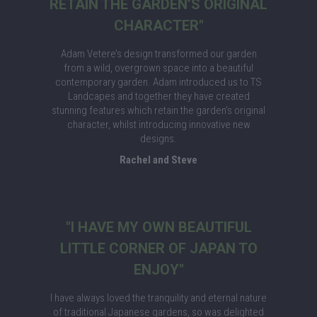
RETAIN THE GARDEN’S ORIGINAL
CHARACTER"
Adam Vetere’s design transformed our garden
from a wild, overgrown space into a beautiful
contemporary garden. Adam introduced us to TS
Landcapes and together they have created
stunning features which retain the garden’s original
character, whilst introducing innovative new
designs.
Rachel and Steve
"I HAVE MY OWN BEAUTIFUL
LITTLE CORNER OF JAPAN TO
ENJOY"
I have always loved the tranquility and eternal nature
of traditional Japanese gardens, so was delighted