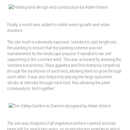
Finally, a mulch was added to inhibit weed growth and retain
moisture.
The site itself is extremely exposed. I needed to add height into
the planting to ensure that the planting scheme was not
overwhelmed by the landscape beyond. It needed to be self-
supporting in the constant wind. This was achieved by weaving the
Verbena bonariensis, Stipa gigantea and Deschampsia cespitosa
through the backbone of each bed, allowing them to grow through
each other. It was also helped by placing the large specimen
shrubs at intervals through each bed, thus allowing the plant
community to ‘knit together’.
The site was stripped of all vegetation before I started and had
been left for nearly two years, so re-introducing vegetation which