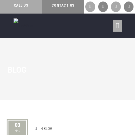
AWARDS
CALL US
CONTACT US




BLOG
03
IN
BLOG
Nov