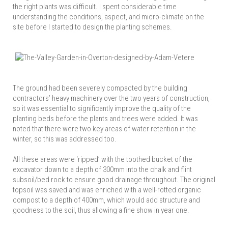
the right plants was difficult. I spent considerable time
understanding the conditions, aspect, and micro-climate on the
site before I started to design the planting schemes.
The ground had been severely compacted by the building
contractors’ heavy machinery over the two years of construction,
so it was essential to significantly improve the quality of the
planting beds before the plants and trees were added. It was
noted that there were two key areas of water retention in the
winter, so this was addressed too.
All these areas were ‘ripped’ with the toothed bucket of the
excavator down to a depth of 300mm into the chalk and flint
subsoil/bed rock to ensure good drainage throughout. The original
topsoil was saved and was enriched with a well-rotted organic
compost to a depth of 400mm, which would add structure and
goodness to the soil, thus allowing a fine show in year one.