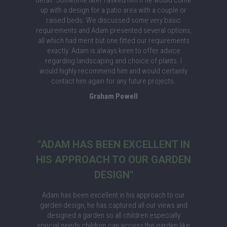
detail. Sometime later I asked him if he would come
up with a design for a patio area with a couple or
raised beds. We discussed some very basic
requirements and Adam presented several options,
all which had merit but one fitted our requirements
exactly. Adam is always keen to offer advice
regarding landscaping and choice of plants. I
would highly recommend him and would certainly
contact him again for any future projects.
Graham Powell
"ADAM HAS BEEN EXCELLENT IN
HIS APPROACH TO OUR GARDEN
DESIGN"
Adam has been excellent in his approach to our
garden design, he has captured all our views and
designed a garden so all children especially
special needs children can access the garden like