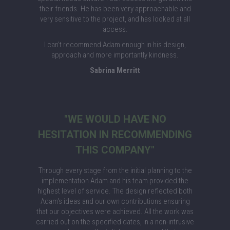
their friends. He has been very approachable and
very sensitive to the project, and has looked at all
access.
I can't recommend Adam enough in his design,
approach and more importantly kindness.
Sabrina Merritt
"WE WOULD HAVE NO
HESITATION IN RECOMMENDING
THIS COMPANY"
Through every stage from the initial planning to the
implementation Adam and his team provided the
highest level of service. The design reflected both
Adam's ideas and our own contributions ensuring
that our objectives were achieved. All the work was
carried out on the specified dates, in a non-intrusive