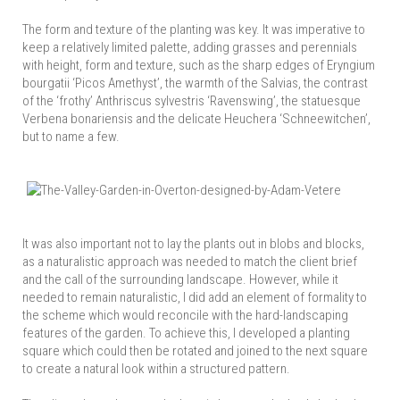
The form and texture of the planting was key. It was imperative to
keep a relatively limited palette, adding grasses and perennials
with height, form and texture, such as the sharp edges of Eryngium
bourgatii ‘Picos Amethyst’, the warmth of the Salvias, the contrast
of the ‘frothy’ Anthriscus sylvestris ‘Ravenswing’, the statuesque
Verbena bonariensis and the delicate Heuchera ‘Schneewitchen’,
but to name a few.
It was also important not to lay the plants out in blobs and blocks,
as a naturalistic approach was needed to match the client brief
and the call of the surrounding landscape. However, while it
needed to remain naturalistic, I did add an element of formality to
the scheme which would reconcile with the hard-landscaping
features of the garden. To achieve this, I developed a planting
square which could then be rotated and joined to the next square
to create a natural look within a structured pattern.