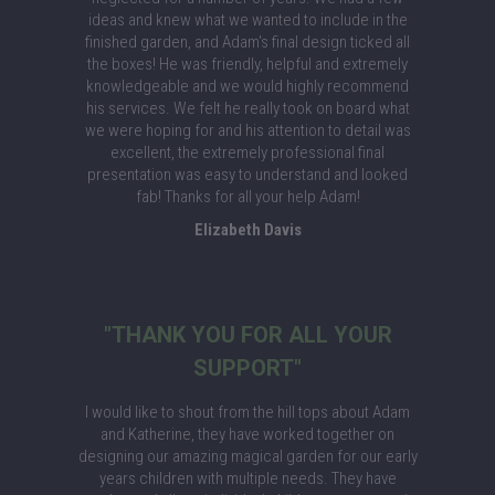
ideas and knew what we wanted to include in the
finished garden, and Adam's final design ticked all
the boxes! He was friendly, helpful and extremely
knowledgeable and we would highly recommend
his services. We felt he really took on board what
we were hoping for and his attention to detail was
excellent, the extremely professional final
presentation was easy to understand and looked
fab! Thanks for all your help Adam!
Elizabeth Davis
"THANK YOU FOR ALL YOUR
SUPPORT"
I would like to shout from the hill tops about Adam
and Katherine, they have worked together on
designing our amazing magical garden for our early
years children with multiple needs. They have