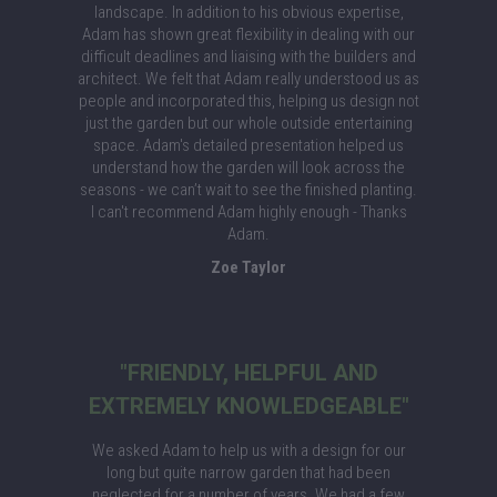
landscape. In addition to his obvious expertise,
Adam has shown great flexibility in dealing with our
difficult deadlines and liaising with the builders and
architect. We felt that Adam really understood us as
people and incorporated this, helping us design not
just the garden but our whole outside entertaining
space. Adam's detailed presentation helped us
understand how the garden will look across the
seasons - we can’t wait to see the finished planting.
I can't recommend Adam highly enough - Thanks
Adam.
Zoe Taylor
"FRIENDLY, HELPFUL AND
EXTREMELY KNOWLEDGEABLE"
We asked Adam to help us with a design for our
long but quite narrow garden that had been
neglected for a number of years. We had a few