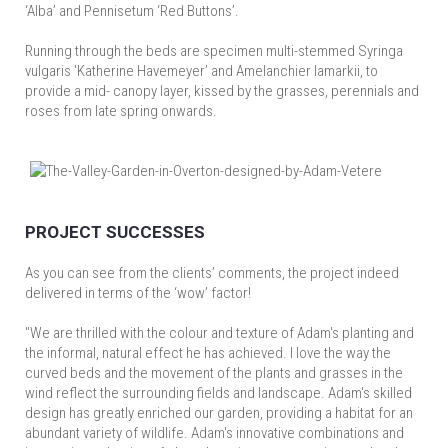
‘Alba’ and Pennisetum ‘Red Buttons’.
Running through the beds are specimen multi-stemmed Syringa
vulgaris 'Katherine Havemeyer’ and Amelanchier lamarkii, to
provide a mid- canopy layer, kissed by the grasses, perennials and
roses from late spring onwards.
PROJECT SUCCESSES
As you can see from the clients’ comments, the project indeed
delivered in terms of the ‘wow’ factor!
"We are thrilled with the colour and texture of Adam's planting and
the informal, natural effect he has achieved. I love the way the
curved beds and the movement of the plants and grasses in the
wind reflect the surrounding fields and landscape. Adam's skilled
design has greatly enriched our garden, providing a habitat for an
abundant variety of wildlife. Adam's innovative combinations and