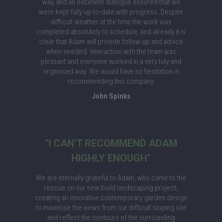
way, and an excellent dialogue ensured that we
were kept fully up-to-date with progress. Despite
difficult weather at the time the work was
completed absolutely to schedule, and already it is
clear that Adam will provide follow-up and advice
when needed. Interaction with the team was
pleasant and everyone worked in a very tidy and
organised way. We would have no hesitation in
recommending this company.
John Spinks
"I CAN'T RECOMMEND ADAM
HIGHLY ENOUGH"
We are eternally grateful to Adam, who came to the
rescue on our new build landscaping project,
creating an innovative contemporary garden design
to maximise the views from our difficult sloping site
and reflect the contours of the surrounding