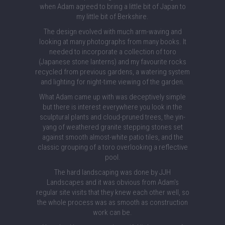
when Adam agreed to bring a little bit of Japan to
my little bit of Berkshire.
The design evolved with much arm-waving and
looking at many photographs from many books. It
needed to incorporate a collection of toro
(Japanese stone lanterns) and my favourite rocks
recycled from previous gardens, a watering system
and lighting for night-time viewing of the garden.
What Adam came up with was deceptively simple
but there is interest everywhere you look in the
sculptural plants and cloud-pruned trees, the yin-
yang of weathered granite stepping stones set
against smooth almost-white patio tiles, and the
classic grouping of a toro overlooking a reflective
pool.
The hard landscaping was done by JJH
Landscapes and it was obvious from Adam's
regular site visits that they knew each other well, so
the whole process was as smooth as construction
work can be.