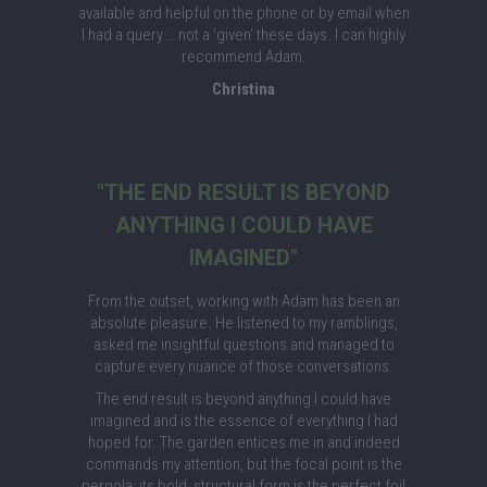
available and helpful on the phone or by email when
I had a query … not a ‘given’ these days. I can highly
recommend Adam.
Christina
"THE END RESULT IS BEYOND
ANYTHING I COULD HAVE
IMAGINED"
From the outset, working with Adam has been an
absolute pleasure. He listened to my ramblings,
asked me insightful questions and managed to
capture every nuance of those conversations.
The end result is beyond anything I could have
imagined and is the essence of everything I had
hoped for. The garden entices me in and indeed
commands my attention, but the focal point is the
pergola; its bold, structural form is the perfect foil