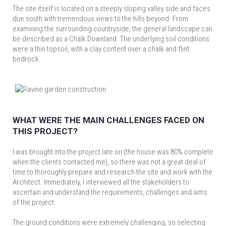
The site itself is located on a steeply sloping valley side and faces
due south with tremendous views to the hills beyond. From
examining the surrounding countryside, the general landscape can
be described as a Chalk Downland. The underlying soil conditions
were a thin topsoil, with a clay content over a chalk and flint
bedrock.
WHAT WERE THE MAIN CHALLENGES FACED ON
THIS PROJECT?
I was brought into the project late on (the house was 80% complete
when the clients contacted me), so there was not a great deal of
time to thoroughly prepare and research the site and work with the
Architect. Immediately, I interviewed all the stakeholders to
ascertain and understand the requirements, challenges and aims
of the project.
The ground conditions were extremely challenging, so selecting