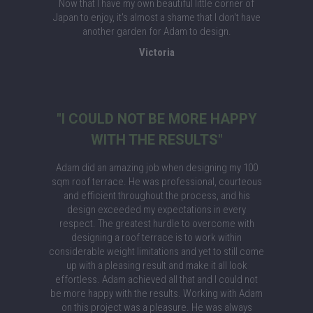
Now that I have my own beautiful little corner of
Japan to enjoy, it's almost a shame that I don't have
another garden for Adam to design.
Victoria
"I COULD NOT BE MORE HAPPY
WITH THE RESULTS"
Adam did an amazing job when designing my 100
sqm roof terrace. He was professional, courteous
and efficient throughout the process, and his
design exceeded my expectations in every
respect. The greatest hurdle to overcome with
designing a roof terrace is to work within
considerable weight limitations and yet to still come
up with a pleasing result and make it all look
effortless. Adam achieved all that and I could not
be more happy with the results. Working with Adam
on this project was a pleasure. He was always