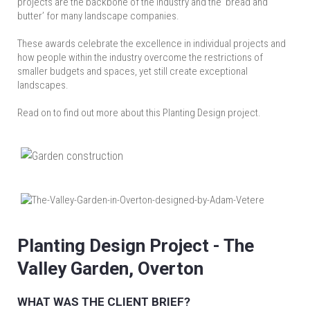
projects are the backbone of the industry and the ‘bread and
butter’ for many landscape companies.
These awards celebrate the excellence in individual projects and
how people within the industry overcome the restrictions of
smaller budgets and spaces, yet still create exceptional
landscapes.
Read on to find out more about this Planting Design project.
Planting Design Project - The
Valley Garden, Overton
WHAT WAS THE CLIENT BRIEF?