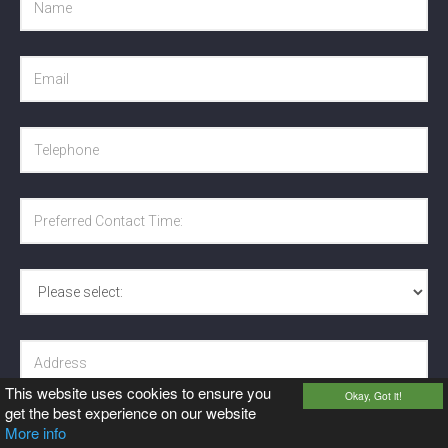
This website uses cookies to ensure you
Okay, Got it!
get the best experience on our website
More info