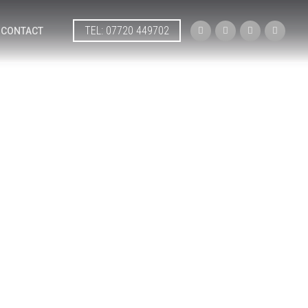
TEL: 07720 449702




CONTACT