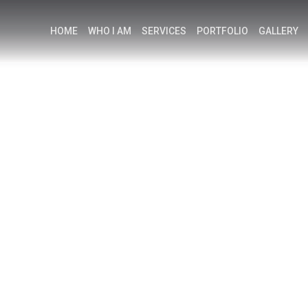
HOME
WHO I AM
SERVICES
PORTFOLIO
GALLERY