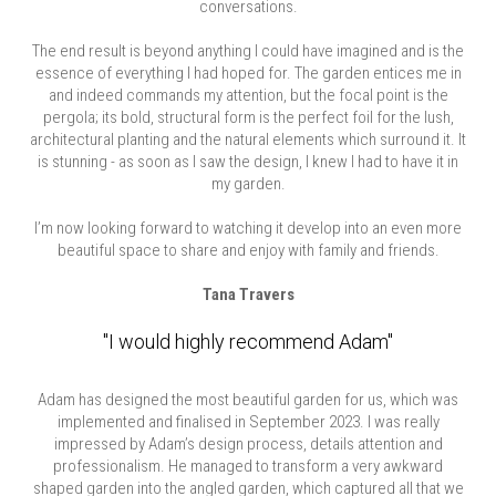
conversations.
The end result is beyond anything I could have imagined and is the
essence of everything I had hoped for. The garden entices me in
and indeed commands my attention, but the focal point is the
pergola; its bold, structural form is the perfect foil for the lush,
architectural planting and the natural elements which surround it. It
is stunning - as soon as I saw the design, I knew I had to have it in
my garden.
I’m now looking forward to watching it develop into an even more
beautiful space to share and enjoy with family and friends.
Tana Travers
"I would highly recommend Adam"
Adam has designed the most beautiful garden for us, which was
implemented and finalised in September 2023. I was really
impressed by Adam’s design process, details attention and
professionalism. He managed to transform a very awkward
shaped garden into the angled garden, which captured all that we