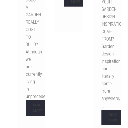
YOUR
MORE
A
GARDEN
GARDEN
DESIGN
REALLY
INSPIRATION
COST
COME
TO
FROM?
BUILD?
Garden
Although
design
we
inspiration
are
can
currently
literally
living
come
in
from
unprecedented…
anywhere,
READ
…
MORE
READ
MORE