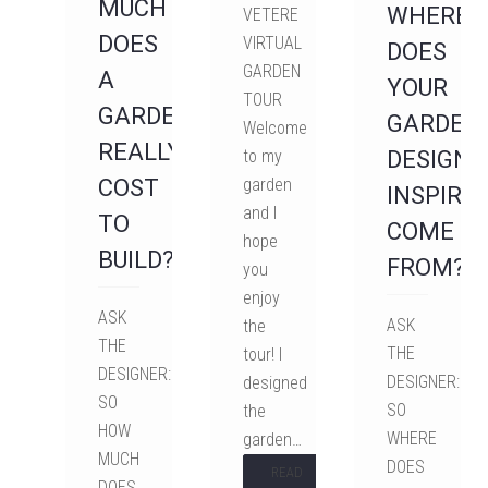
MUCH
WHERE
VETERE
DOES
VIRTUAL
DOES
GARDEN
A
YOUR
TOUR
GARDEN
GARDEN
Welcome
REALLY
to my
DESIGN
COST
garden
INSPIRA
and I
TO
COME
hope
BUILD?
FROM?
you
enjoy
ASK
ASK
the
THE
THE
tour! I
DESIGNER:
DESIGNER:
designed
SO
SO
the
HOW
WHERE
garden…
MUCH
DOES
READ
DOES