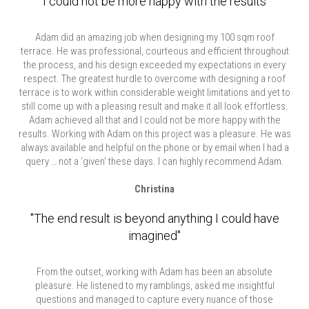
"I could not be more happy with the results"
Adam did an amazing job when designing my 100 sqm roof
terrace. He was professional, courteous and efficient throughout
the process, and his design exceeded my expectations in every
respect. The greatest hurdle to overcome with designing a roof
terrace is to work within considerable weight limitations and yet to
still come up with a pleasing result and make it all look effortless.
Adam achieved all that and I could not be more happy with the
results. Working with Adam on this project was a pleasure. He was
always available and helpful on the phone or by email when I had a
query … not a ‘given’ these days. I can highly recommend Adam.
Christina
"The end result is beyond anything I could have
imagined"
From the outset, working with Adam has been an absolute
pleasure. He listened to my ramblings, asked me insightful
questions and managed to capture every nuance of those