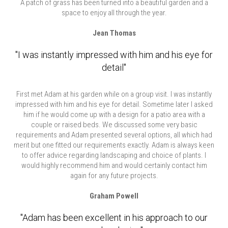
A patch of grass has been turned into a beautiful garden and a
space to enjoy all through the year.
Jean Thomas
"I was instantly impressed with him and his eye for
detail"
First met Adam at his garden while on a group visit. I was instantly
impressed with him and his eye for detail. Sometime later I asked
him if he would come up with a design for a patio area with a
couple or raised beds. We discussed some very basic
requirements and Adam presented several options, all which had
merit but one fitted our requirements exactly. Adam is always keen
to offer advice regarding landscaping and choice of plants. I
would highly recommend him and would certainly contact him
again for any future projects.
Graham Powell
"Adam has been excellent in his approach to our