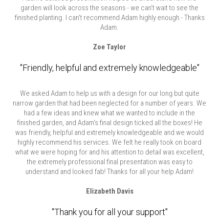
garden will look across the seasons - we can’t wait to see the
finished planting. I can't recommend Adam highly enough - Thanks
Adam.
Zoe Taylor
"Friendly, helpful and extremely knowledgeable"
We asked Adam to help us with a design for our long but quite
narrow garden that had been neglected for a number of years. We
had a few ideas and knew what we wanted to include in the
finished garden, and Adam's final design ticked all the boxes! He
was friendly, helpful and extremely knowledgeable and we would
highly recommend his services. We felt he really took on board
what we were hoping for and his attention to detail was excellent,
the extremely professional final presentation was easy to
understand and looked fab! Thanks for all your help Adam!
Elizabeth Davis
"Thank you for all your support"