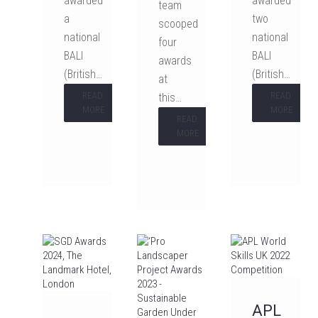
awarded
awarded
team
a
two
scooped
national
national
four
BALI
BALI
awards
(British…
(British…
at
READ
READ
this…
MORE
MORE
READ
MORE
APL