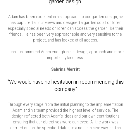
garden design"
Adam has been excellent in his approach to our garden design, he
has captured all our views and designed a garden so all children
especially special needs children can access the garden like their
friends. He has been very approachable and very sensitive to the
project, and has looked at all access.
I can't recommend Adam enough in his design, approach and more
importantly kindness.
Sabrina Merritt
"We would have no hesitation in recommending this
company"
Through every stage from the initial planning to the implementation
Adam and his team provided the highest level of service. The
design reflected both Adam's ideas and our own contributions
ensuring that our objectives were achieved. All the work was
carried out on the specified dates, in a non-intrusive way, and an