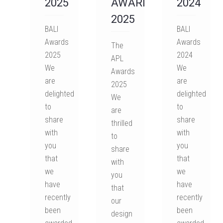
2025
AWARDS
2024
2025
BALI
BALI
Awards
Awards
The
2025
2024
APL
We
We
Awards
are
are
2025
delighted
delighted
We
to
to
are
share
share
thrilled
with
with
to
you
you
share
that
that
with
we
we
you
have
have
that
recently
recently
our
been
been
design