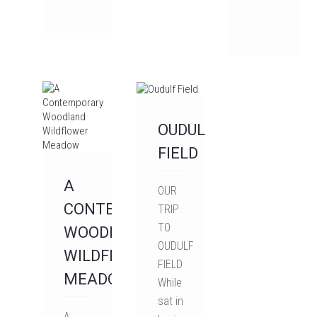
OUDULF
FIELD
A
OUR
CONTEMPORARY
TRIP
TO
WOODLAND
OUDULF
WILDFLOWER
FIELD
MEADOW
While
sat in
A