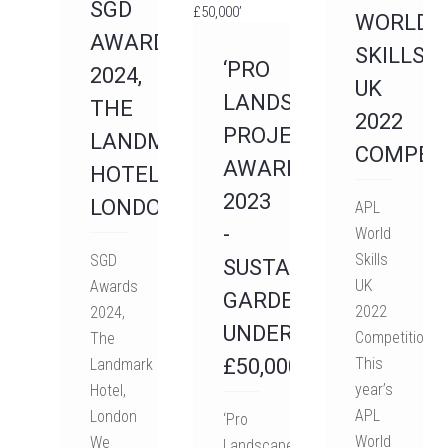
SGD
WORLD
AWARDS
SKILLS
‘PRO
2024,
UK
LANDSCAPER
THE
2022
PROJECT
LANDMARK
COMPET
AWARDS
HOTEL,
2023
LONDON
APL
-
World
Skills
SGD
SUSTAINABLE
UK
Awards
GARDEN
2022
2024,
UNDER
Competition
The
£50,000’
This
Landmark
year’s
Hotel,
APL
London
‘Pro
World
We
Landscaper