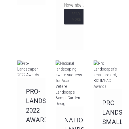
November…
READ
MORE
PRO-
LANDSCAPER
PRO
2022
LANDSCA
AWARDS
NATIONAL
SMALL