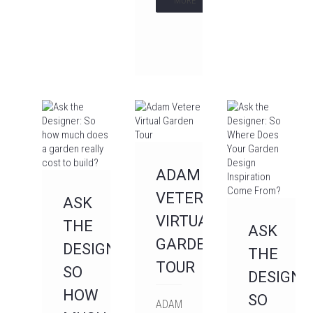
MORE
ADAM
VETERE
ASK
VIRTUAL
THE
ASK
GARDEN
DESIGNER:
THE
TOUR
SO
DESIGNE
HOW
SO
ADAM