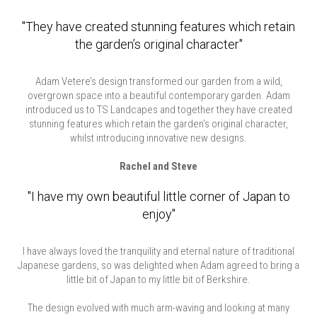
"They have created stunning features which retain
the garden’s original character"
Adam Vetere’s design transformed our garden from a wild,
overgrown space into a beautiful contemporary garden. Adam
introduced us to TS Landcapes and together they have created
stunning features which retain the garden’s original character,
whilst introducing innovative new designs.
Rachel and Steve
"I have my own beautiful little corner of Japan to
enjoy"
I have always loved the tranquility and eternal nature of traditional
Japanese gardens, so was delighted when Adam agreed to bring a
little bit of Japan to my little bit of Berkshire.
The design evolved with much arm-waving and looking at many