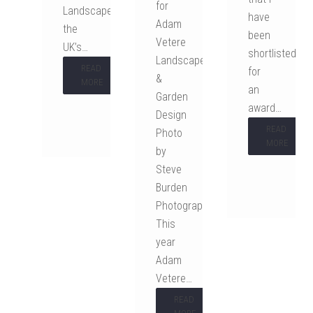
for
Landscaper,
have
Adam
the
been
Vetere
UK’s…
shortlisted
Landscape
READ
for
&
MORE
an
Garden
award…
Design
READ
Photo
MORE
by
Steve
Burden
Photography
This
year
Adam
Vetere…
READ