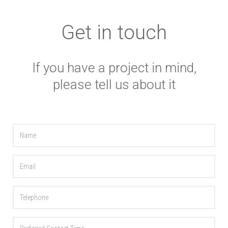
Get in touch
If you have a project in mind,
please tell us about it