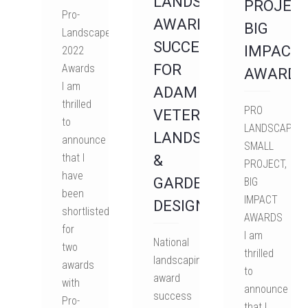
LANDSCAPING
PROJECT
Pro-
AWARD
BIG
Landscaper
SUCCESS
IMPACT
2022
FOR
Awards
AWARDS
I am
ADAM
thrilled
PRO
VETERE
to
LANDSCAPER'
LANDSCAPE
announce
SMALL
that I
&
PROJECT,
have
GARDEN
BIG
been
IMPACT
DESIGN
shortlisted
AWARDS
for
I am
National
two
thrilled
landscaping
awards
to
award
with
announce
success
Pro-
that I