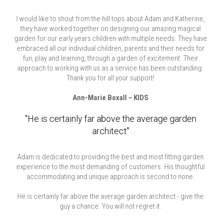
I would like to shout from the hill tops about Adam and Katherine,
they have worked together on designing our amazing magical
garden for our early years children with multiple needs. They have
embraced all our individual children, parents and their needs for
fun, play and learning, through a garden of excitement. Their
approach to working with us as a service has been outstanding.
Thank you for all your support!
Ann-Marie Boxall – KIDS
"He is certainly far above the average garden
architect"
Adam is dedicated to providing the best and most fitting garden
experience to the most demanding of customers. His thoughtful
accommodating and unique approach is second to none.
He is certainly far above the average garden architect - give the
guy a chance. You will not regret it.