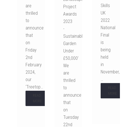
Skills
are
Project
UK
thrilled
Awards
2022
to
2023
National
announce
-
Final
that
Sustainable
is
on
Garden
being
Friday
Under
held
2nd
£50,000’
in
February
We
November,
2024,
are
…
our
thrilled
‘Treetop…
to
READ
MORE
announce
READ
MORE
that
on
Tuesday
22nd