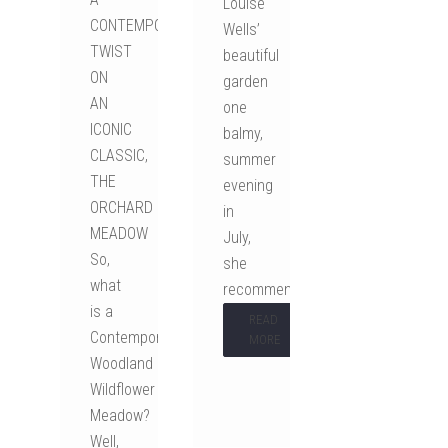
Louise
CONTEMPORARY
Wells’
TWIST
beautiful
ON
garden
AN
one
ICONIC
balmy,
CLASSIC,
summer
THE
evening
ORCHARD
in
MEADOW
July,
So,
she
what
recommended…
is a
READ
Contemporary
MORE
Woodland
Wildflower
Meadow?
Well,