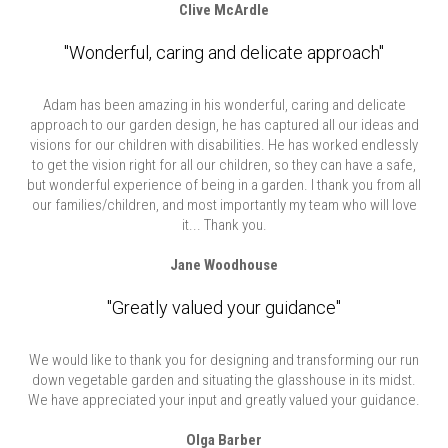
Clive McArdle
"Wonderful, caring and delicate approach"
Adam has been amazing in his wonderful, caring and delicate
approach to our garden design, he has captured all our ideas and
visions for our children with disabilities. He has worked endlessly
to get the vision right for all our children, so they can have a safe,
but wonderful experience of being in a garden. I thank you from all
our families/children, and most importantly my team who will love
it... Thank you.
Jane Woodhouse
"Greatly valued your guidance"
We would like to thank you for designing and transforming our run
down vegetable garden and situating the glasshouse in its midst.
We have appreciated your input and greatly valued your guidance.
Olga Barber