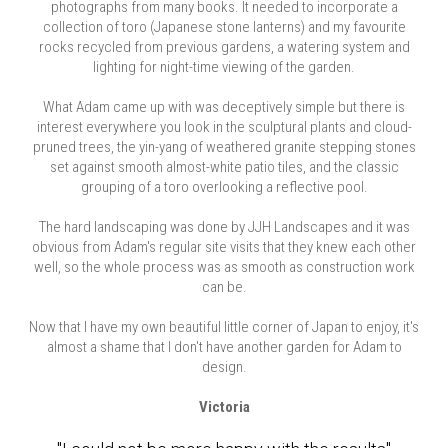
photographs from many books. It needed to incorporate a
collection of toro (Japanese stone lanterns) and my favourite
rocks recycled from previous gardens, a watering system and
lighting for night-time viewing of the garden.
What Adam came up with was deceptively simple but there is
interest everywhere you look in the sculptural plants and cloud-
pruned trees, the yin-yang of weathered granite stepping stones
set against smooth almost-white patio tiles, and the classic
grouping of a toro overlooking a reflective pool.
The hard landscaping was done by JJH Landscapes and it was
obvious from Adam's regular site visits that they knew each other
well, so the whole process was as smooth as construction work
can be.
Now that I have my own beautiful little corner of Japan to enjoy, it's
almost a shame that I don't have another garden for Adam to
design.
Victoria