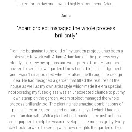
asked for on day one. I would highly recommend Adam.
Anna
"Adam project managed the whole process
brilliantly"
From the beginning to the end of my garden project it has been a
pleasure to work with Adam. Adam laid out the process very
clearly so I knew my options and we agreed a brief. Having been
invited to see his own garden I knew I could trust his judgement
and I wasn’t disappointed when he talked me through the design
idea. He had designed a garden that fitted the features of the
house as well as my own artist style which made it extra special;
incorporating my fused glass was an unexpected chance to put my
own stamp on the garden. Adam project managed the whole
process brilliantly too. The planting has amazing combinations of
plants in textures, scents and colours, many of which I had not
been familiar with. With a plant list and maintenance instructions I
feel equipped to help his vision develop as the months go by. Every
day I look forward to seeing what new delights the garden offers.