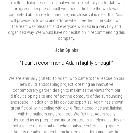
excellent dialogue ensured that we were kept fully up-to-date with
progress. Despite difficult weather at the time the work was
completed absolutely to schedule, and already it is clear that Adam
will provide follow-up and advice when needed. Interaction with
the team was pleasant and everyone worked in a very tidy and
organised way. We would have no hesitation in recommending this
company.
John Spinks
"I can't recommend Adam highly enough"
We are eternally grateful to Adam, who came to the rescue on our
new build landscaping project, creating an innovative
contemporary garden design to maximise the views from our
difficult sloping site and reflect the contours of the surrounding
landscape. In addition to his obvious expertise, Adam has shown
great flexibility in dealing with our difficult deadlines and liaising
with the builders and architect. We felt that Adam really
understood us as people and incorporated this, helping us design
not just the garden but our whole outside entertaining space.
Adam's detailed presentation helped us understand how the