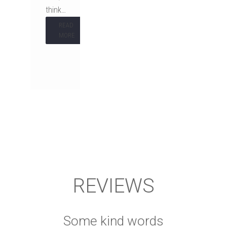
think…
READ
MORE
REVIEWS
Some kind words