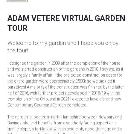
ADAM VETERE VIRTUAL GARDEN
TOUR
Welcome to my garden and I hope you enjoy
the tour!
I designed the garden in 2009 after the completion of the house
and we started construction of the gardens in 2010. I say we, as it
was largely a family affair – the projected construction costs for
the entire garden were approximately £500k so we tackled it
ourselves! A majority of the construction was finished by the latter
half of 2016, with further projects developed in 2018/19 with the
completion of the Orto, and in 2021 I expect to have a brand new
Contemporary Courtyard Garden completed.
The garden is located in north Hampshire between Newbury and
Basingstoke and benefits from a southerly facing aspect on a
gentle slope, a fertile soil with an acidic ph, good drainage and a