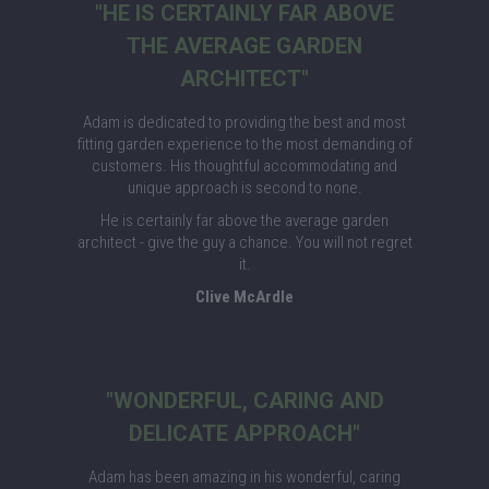
"HE IS CERTAINLY FAR ABOVE
THE AVERAGE GARDEN
ARCHITECT"
Adam is dedicated to providing the best and most
fitting garden experience to the most demanding of
customers. His thoughtful accommodating and
unique approach is second to none.
He is certainly far above the average garden
architect - give the guy a chance. You will not regret
it.
Clive McArdle
"WONDERFUL, CARING AND
DELICATE APPROACH"
Adam has been amazing in his wonderful, caring