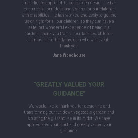
and delicate approach to our garden design, he has
captured all our ideas and visions for our children
with disabilities. He has worked endlessly to get the
vision right for all our children, so they can have a
safe, but wonderful experience of being in a
garden. I thank you from all our families/children,
and most importantly my team who will love it...
Thank you.
Jane Woodhouse
"GREATLY VALUED YOUR
GUIDANCE"
We would like to thank you for designing and
transforming our run down vegetable garden and
situating the glasshouse in its midst. We have
appreciated your input and greatly valued your
guidance.