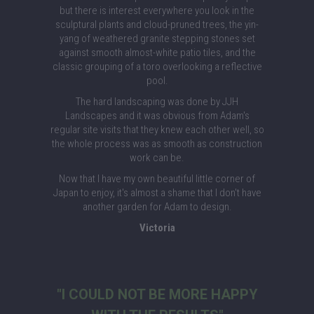
but there is interest everywhere you look in the
sculptural plants and cloud-pruned trees, the yin-
yang of weathered granite stepping stones set
against smooth almost-white patio tiles, and the
classic grouping of a toro overlooking a reflective
pool.
The hard landscaping was done by JJH
Landscapes and it was obvious from Adam's
regular site visits that they knew each other well, so
the whole process was as smooth as construction
work can be.
Now that I have my own beautiful little corner of
Japan to enjoy, it's almost a shame that I don't have
another garden for Adam to design.
Victoria
"I COULD NOT BE MORE HAPPY