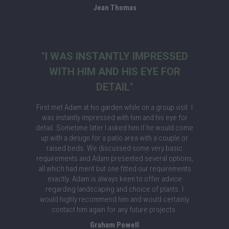
Jean Thomas
"I WAS INSTANTLY IMPRESSED
WITH HIM AND HIS EYE FOR
DETAIL"
First met Adam at his garden while on a group visit. I
was instantly impressed with him and his eye for
detail. Sometime later I asked him if he would come
up with a design for a patio area with a couple or
raised beds. We discussed some very basic
requirements and Adam presented several options,
all which had merit but one fitted our requirements
exactly. Adam is always keen to offer advice
regarding landscaping and choice of plants. I
would highly recommend him and would certainly
contact him again for any future projects.
Graham Powell