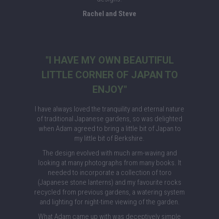
Rachel and Steve
"I HAVE MY OWN BEAUTIFUL
LITTLE CORNER OF JAPAN TO
ENJOY"
I have always loved the tranquility and eternal nature
of traditional Japanese gardens, so was delighted
when Adam agreed to bring a little bit of Japan to
my little bit of Berkshire.
The design evolved with much arm-waving and
looking at many photographs from many books. It
needed to incorporate a collection of toro
(Japanese stone lanterns) and my favourite rocks
recycled from previous gardens, a watering system
and lighting for night-time viewing of the garden.
What Adam came up with was deceptively simple