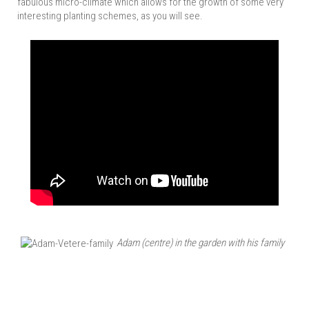
fabulous micro-climate which allows for the growth of some very
interesting planting schemes, as you will see.
Adam (centre) in the garden with his family