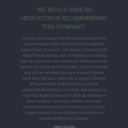
"WE WOULD HAVE NO
HESITATION IN RECOMMENDING
THIS COMPANY"
Through every stage from the initial planning to the
implementation Adam and his team provided the
highest level of service. The design reflected both
Adam's ideas and our own contributions ensuring
that our objectives were achieved. All the work was
carried out on the specified dates, in a non-intrusive
way, and an excellent dialogue ensured that we
were kept fully up-to-date with progress. Despite
difficult weather at the time the work was
completed absolutely to schedule, and already it is
clear that Adam will provide follow-up and advice
when needed. Interaction with the team was
pleasant and everyone worked in a very tidy and
organised way. We would have no hesitation in
recommending this company.
John Spinks