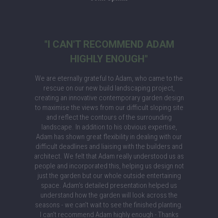
"I CAN'T RECOMMEND ADAM
HIGHLY ENOUGH"
We are eternally grateful to Adam, who came to the
rescue on our new build landscaping project,
creating an innovative contemporary garden design
to maximise the views from our difficult sloping site
and reflect the contours of the surrounding
landscape. In addition to his obvious expertise,
Adam has shown great flexibility in dealing with our
difficult deadlines and liaising with the builders and
architect. We felt that Adam really understood us as
people and incorporated this, helping us design not
just the garden but our whole outside entertaining
space. Adam's detailed presentation helped us
understand how the garden will look across the
seasons - we can’t wait to see the finished planting.
I can't recommend Adam highly enough - Thanks