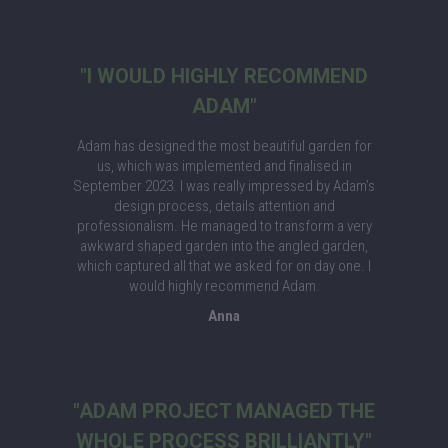
"I WOULD HIGHLY RECOMMEND
ADAM"
Adam has designed the most beautiful garden for
us, which was implemented and finalised in
September 2023. I was really impressed by Adam’s
design process, details attention and
professionalism. He managed to transform a very
awkward shaped garden into the angled garden,
which captured all that we asked for on day one. I
would highly recommend Adam.
Anna
"ADAM PROJECT MANAGED THE
WHOLE PROCESS BRILLIANTLY"