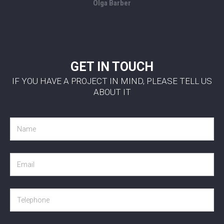
Olga Barber
GET IN TOUCH
IF YOU HAVE A PROJECT IN MIND, PLEASE TELL US
ABOUT IT