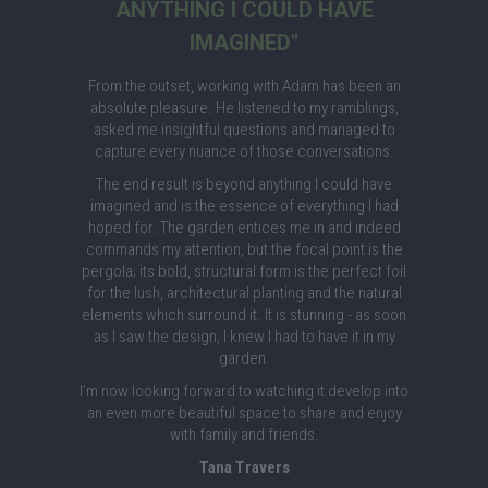
ANYTHING I COULD HAVE
IMAGINED"
From the outset, working with Adam has been an
absolute pleasure. He listened to my ramblings,
asked me insightful questions and managed to
capture every nuance of those conversations.
The end result is beyond anything I could have
imagined and is the essence of everything I had
hoped for. The garden entices me in and indeed
commands my attention, but the focal point is the
pergola; its bold, structural form is the perfect foil
for the lush, architectural planting and the natural
elements which surround it. It is stunning - as soon
as I saw the design, I knew I had to have it in my
garden.
I’m now looking forward to watching it develop into
an even more beautiful space to share and enjoy
with family and friends.
Tana Travers