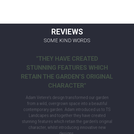
REVIEWS
SOME KIND WORDS
"THEY HAVE CREATED
STUNNING FEATURES WHICH
RETAIN THE GARDEN’S ORIGINAL
CHARACTER"
Adam Vetere’s design transformed our garden
from a wild, overgrown space into a beautiful
contemporary garden. Adam introduced us to TS
Landcapes and together they have created
stunning features which retain the garden’s original
character, whilst introducing innovative new
designs.