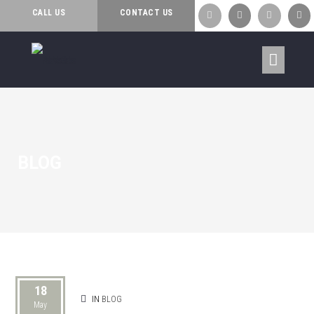
CALL US
CONTACT US




BLOG
18
IN
BLOG
May