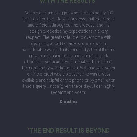
WITH THE RESULTS"
Adam did an amazing job when designing my 100
sqm roof terrace. He was professional, courteous
and efficient throughout the process, and his
design exceeded my expectations in every
respect. The greatest hurdle to overcome with
designing a roof terrace is to work within
considerable weight limitations and yet to still come
up with a pleasing result and make it all look
effortless. Adam achieved all that and I could not
be more happy with the results. Working with Adam
on this project was a pleasure. He was always
available and helpful on the phone or by email when
I had a query … not a ‘given’ these days. I can highly
recommend Adam.
Christina
"THE END RESULT IS BEYOND