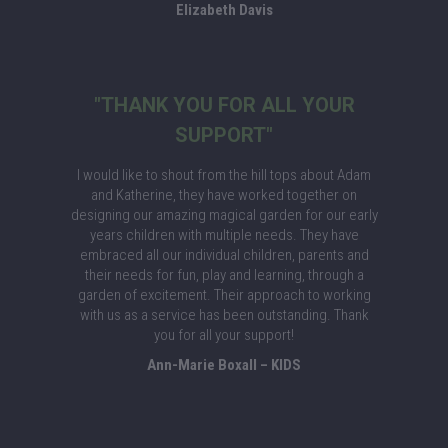
Elizabeth Davis
"THANK YOU FOR ALL YOUR
SUPPORT"
I would like to shout from the hill tops about Adam
and Katherine, they have worked together on
designing our amazing magical garden for our early
years children with multiple needs. They have
embraced all our individual children, parents and
their needs for fun, play and learning, through a
garden of excitement. Their approach to working
with us as a service has been outstanding. Thank
you for all your support!
Ann-Marie Boxall – KIDS