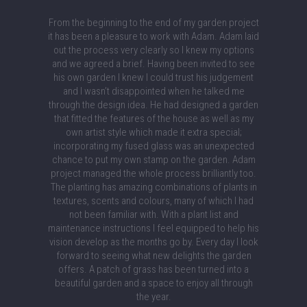
From the beginning to the end of my garden project
it has been a pleasure to work with Adam. Adam laid
out the process very clearly so I knew my options
and we agreed a brief. Having been invited to see
his own garden I knew I could trust his judgement
and I wasn’t disappointed when he talked me
through the design idea. He had designed a garden
that fitted the features of the house as well as my
own artist style which made it extra special;
incorporating my fused glass was an unexpected
chance to put my own stamp on the garden. Adam
project managed the whole process brilliantly too.
The planting has amazing combinations of plants in
textures, scents and colours, many of which I had
not been familiar with. With a plant list and
maintenance instructions I feel equipped to help his
vision develop as the months go by. Every day I look
forward to seeing what new delights the garden
offers. A patch of grass has been turned into a
beautiful garden and a space to enjoy all through
the year.