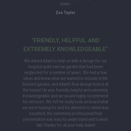
Adam.
Zoe Taylor
"FRIENDLY, HELPFUL AND
EXTREMELY KNOWLEDGEABLE"
We asked Adam to help us with a design for our
long but quite narrow garden that had been
neglected for a number of years. We had a few
ideas and knew what we wanted to include in the
finished garden, and Adam's final design ticked all
the boxes! He was friendly, helpful and extremely
knowledgeable and we would highly recommend
his services. We felt he really took on board what
we were hoping for and his attention to detail was
excellent, the extremely professional final
presentation was easy to understand and looked
fab! Thanks for all your help Adam!