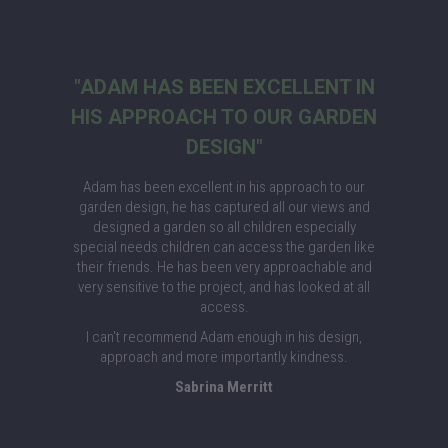
"ADAM HAS BEEN EXCELLENT IN
HIS APPROACH TO OUR GARDEN
DESIGN"
Adam has been excellent in his approach to our
garden design, he has captured all our views and
designed a garden so all children especially
special needs children can access the garden like
their friends. He has been very approachable and
very sensitive to the project, and has looked at all
access.
I can't recommend Adam enough in his design,
approach and more importantly kindness.
Sabrina Merritt