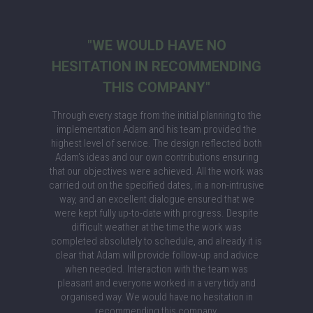
"WE WOULD HAVE NO
HESITATION IN RECOMMENDING
THIS COMPANY"
Through every stage from the initial planning to the
implementation Adam and his team provided the
highest level of service. The design reflected both
Adam's ideas and our own contributions ensuring
that our objectives were achieved. All the work was
carried out on the specified dates, in a non-intrusive
way, and an excellent dialogue ensured that we
were kept fully up-to-date with progress. Despite
difficult weather at the time the work was
completed absolutely to schedule, and already it is
clear that Adam will provide follow-up and advice
when needed. Interaction with the team was
pleasant and everyone worked in a very tidy and
organised way. We would have no hesitation in
recommending this company.