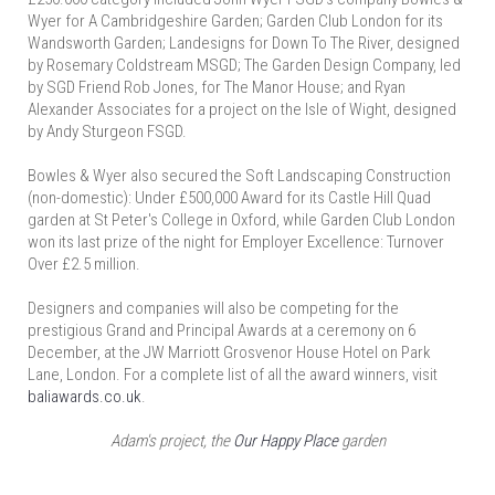
Wyer for A Cambridgeshire Garden; Garden Club London for its
Wandsworth Garden; Landesigns for Down To The River, designed
by Rosemary Coldstream MSGD; The Garden Design Company, led
by SGD Friend Rob Jones, for The Manor House; and Ryan
Alexander Associates for a project on the Isle of Wight, designed
by Andy Sturgeon FSGD.
Bowles & Wyer also secured the Soft Landscaping Construction
(non-domestic): Under £500,000 Award for its Castle Hill Quad
garden at St Peter's College in Oxford, while Garden Club London
won its last prize of the night for Employer Excellence: Turnover
Over £2.5 million.
Designers and companies will also be competing for the
prestigious Grand and Principal Awards at a ceremony on 6
December, at the JW Marriott Grosvenor House Hotel on Park
Lane, London. For a complete list of all the award winners, visit
baliawards.co.uk
.
Adam's project, the
Our Happy Place
garden