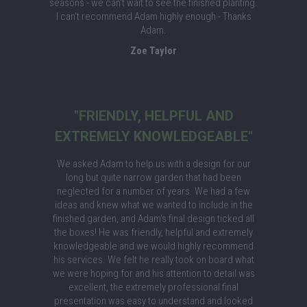
seasons - we can’t wait to see the finished planting.
I can't recommend Adam highly enough - Thanks
Adam.
Zoe Taylor
"FRIENDLY, HELPFUL AND
EXTREMELY KNOWLEDGEABLE"
We asked Adam to help us with a design for our
long but quite narrow garden that had been
neglected for a number of years. We had a few
ideas and knew what we wanted to include in the
finished garden, and Adam's final design ticked all
the boxes! He was friendly, helpful and extremely
knowledgeable and we would highly recommend
his services. We felt he really took on board what
we were hoping for and his attention to detail was
excellent, the extremely professional final
presentation was easy to understand and looked