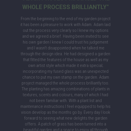
WHOLE PROCESS BRILLIANTLY"
From the beginning to the end of my garden project
it has been a pleasure to work with Adam. Adam laid
out the process very clearly so I knew my options
and we agreed a brief. Having been invited to see
his own garden I knew I could trust his judgement
and I wasn’t disappointed when he talked me
through the design idea. He had designed a garden
that fitted the features of the house as well as my
own artist style which made it extra special;
incorporating my fused glass was an unexpected
chance to put my own stamp on the garden. Adam
project managed the whole process brilliantly too.
The planting has amazing combinations of plants in
textures, scents and colours, many of which I had
not been familiar with. With a plant list and
maintenance instructions I feel equipped to help his
vision develop as the months go by. Every day I look
forward to seeing what new delights the garden
offers. A patch of grass has been turned into a
beautiful garden and a space to enjoy all through