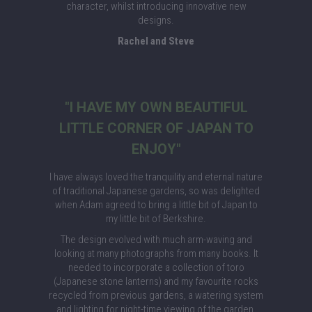
character, whilst introducing innovative new
designs.
Rachel and Steve
"I HAVE MY OWN BEAUTIFUL
LITTLE CORNER OF JAPAN TO
ENJOY"
I have always loved the tranquility and eternal nature
of traditional Japanese gardens, so was delighted
when Adam agreed to bring a little bit of Japan to
my little bit of Berkshire.
The design evolved with much arm-waving and
looking at many photographs from many books. It
needed to incorporate a collection of toro
(Japanese stone lanterns) and my favourite rocks
recycled from previous gardens, a watering system
and lighting for night-time viewing of the garden.