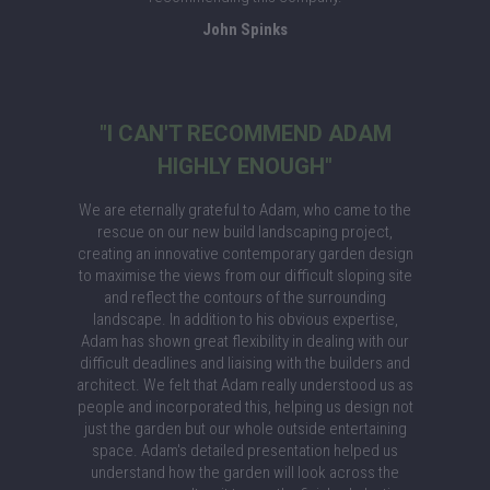
John Spinks
"I CAN'T RECOMMEND ADAM
HIGHLY ENOUGH"
We are eternally grateful to Adam, who came to the
rescue on our new build landscaping project,
creating an innovative contemporary garden design
to maximise the views from our difficult sloping site
and reflect the contours of the surrounding
landscape. In addition to his obvious expertise,
Adam has shown great flexibility in dealing with our
difficult deadlines and liaising with the builders and
architect. We felt that Adam really understood us as
people and incorporated this, helping us design not
just the garden but our whole outside entertaining
space. Adam's detailed presentation helped us
understand how the garden will look across the