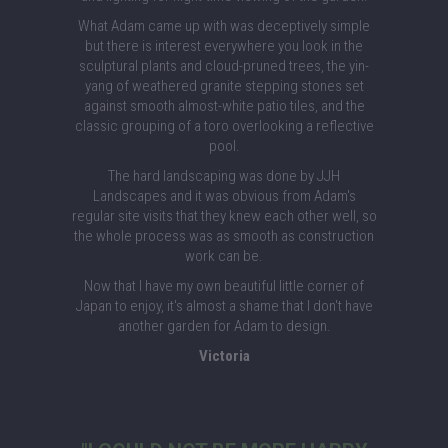
What Adam came up with was deceptively simple
but there is interest everywhere you look in the
sculptural plants and cloud-pruned trees, the yin-
yang of weathered granite stepping stones set
against smooth almost-white patio tiles, and the
classic grouping of a toro overlooking a reflective
pool.
The hard landscaping was done by JJH
Landscapes and it was obvious from Adam's
regular site visits that they knew each other well, so
the whole process was as smooth as construction
work can be.
Now that I have my own beautiful little corner of
Japan to enjoy, it's almost a shame that I don't have
another garden for Adam to design.
Victoria