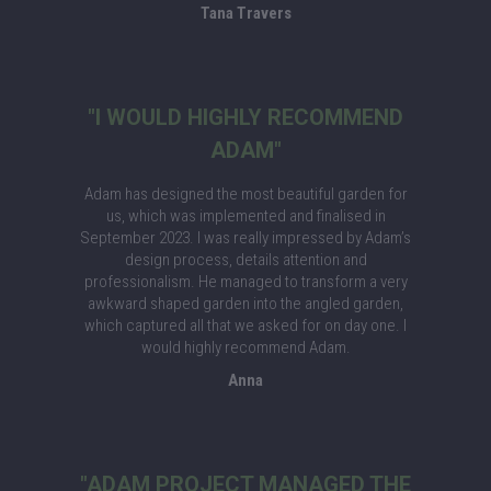
Tana Travers
"I WOULD HIGHLY RECOMMEND
ADAM"
Adam has designed the most beautiful garden for
us, which was implemented and finalised in
September 2023. I was really impressed by Adam’s
design process, details attention and
professionalism. He managed to transform a very
awkward shaped garden into the angled garden,
which captured all that we asked for on day one. I
would highly recommend Adam.
Anna
"ADAM PROJECT MANAGED THE