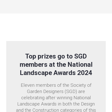
Top prizes go to SGD
members at the National
Landscape Awards 2024
Eleven members of the Society of
Garden Designers (SGD) are
celebrating after winning National
Landscape Awards in both the Design
and the Construction categories of this