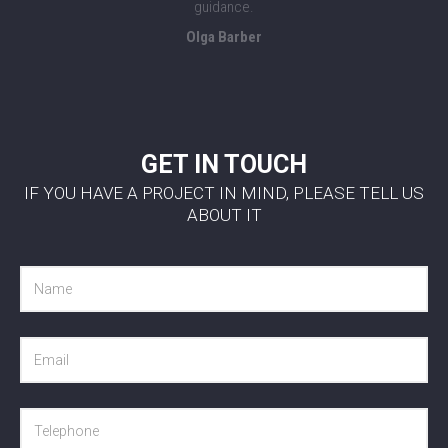
guidance.
Olga Barber
GET IN TOUCH
IF YOU HAVE A PROJECT IN MIND, PLEASE TELL US
ABOUT IT