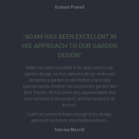
Graham Powell
"ADAM HAS BEEN EXCELLENT IN
HIS APPROACH TO OUR GARDEN
DESIGN"
Adam has been excellent in his approach to our
garden design, he has captured all our views and
designed a garden so all children especially
special needs children can access the garden like
their friends. He has been very approachable and
very sensitive to the project, and has looked at all
access.
I can't recommend Adam enough in his design,
approach and more importantly kindness.
Sabrina Merritt