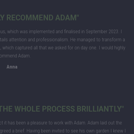
HLY RECOMMEND ADAM"
us, which was implemented and finalised in September 2023. I
tails attention and professionalism. He managed to transform a
 which captured all that we asked for on day one. I would highly
commend Adam.
Anna
HE WHOLE PROCESS BRILLIANTLY"
ct it has been a pleasure to work with Adam. Adam laid out the
reed a brief. Having been invited to see his own garden I knew I