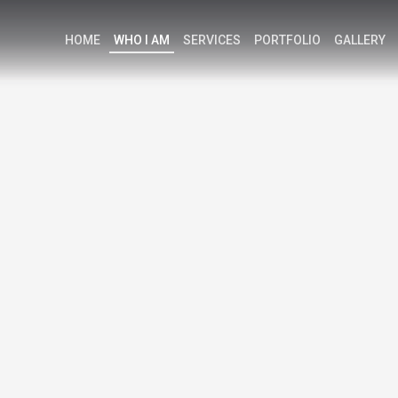
HOME
WHO I AM
SERVICES
PORTFOLIO
GALLERY
K