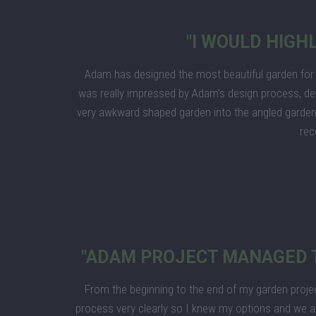
"I WOULD HIG
Adam has designed the most beautiful garden for 
was really impressed by Adam’s design process, de
very awkward shaped garden into the angled garden,
re
"ADAM PROJECT MANAGED T
From the beginning to the end of my garden proje
process very clearly so I knew my options and we ag