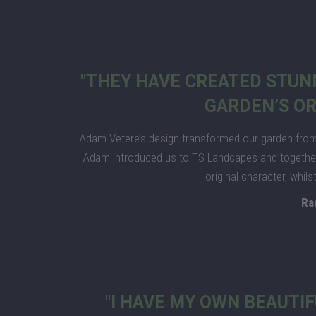
"THEY HAVE CREATED STUN
GARDEN’S OR
Adam Vetere’s design transformed our garden from 
Adam introduced us to TS Landcapes and together 
original character, whil
Ra
"I HAVE MY OWN BEAUTIF