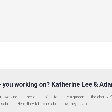
 you working on? Katherine Lee & Ad
e working together on a project to create a garden for the charity, K
disabilities. Here, they talk to us about how they developed the design