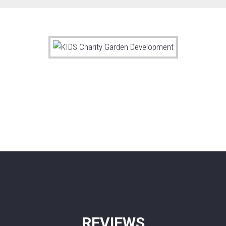
REVIEWS