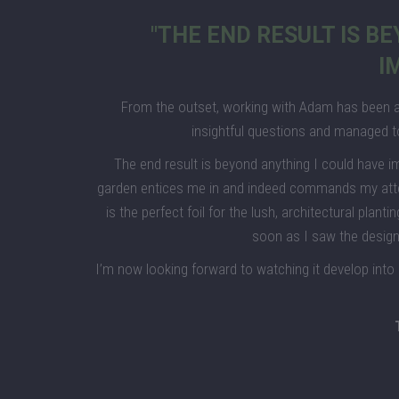
"THE END RESULT IS B
I
From the outset, working with Adam has been a
insightful questions and managed t
The end result is beyond anything I could have i
garden entices me in and indeed commands my attenti
is the perfect foil for the lush, architectural plant
soon as I saw the design,
I’m now looking forward to watching it develop into