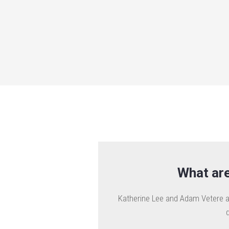
What are
Katherine Lee and Adam Vetere ar