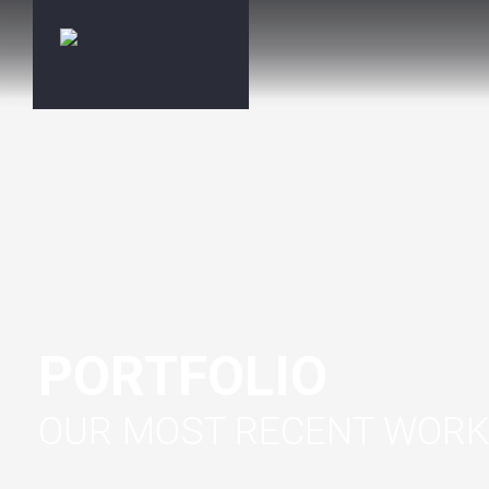
PORTFOLIO
OUR MOST RECENT WOR