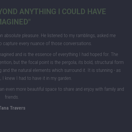
EYOND ANYTHING I COULD HAVE
MAGINED"
n absolute pleasure. He listened to my ramblings, asked me
o capture every nuance of those conversations.
magined and is the essence of everything I had hoped for. The
on, but the focal point is the pergola; its bold, structural form
ing and the natural elements which surround it. It is stunning - as
 I knew I had to have it in my garden.
 an even more beautiful space to share and enjoy with family and
friends.
Tana Travers