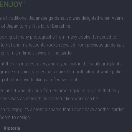
ENJOY"
ture of traditional Japanese gardens, so was delighted when Adam
t of Japan to my little bit of Berkshire.
looking at many photographs from many books. It needed to
nterns) and my favourite rocks recycled from previous gardens, a
ng for night-time viewing of the garden.
 there is interest everywhere you look in the sculptural plants
 granite stepping stones set against smooth almost-white patio
ng of a toro overlooking a reflective pool.
and it was obvious from Adam's regular site visits that they
rocess was as smooth as construction work can be.
pan to enjoy, it's almost a shame that I don't have another garden
 Adam to design.
Victoria