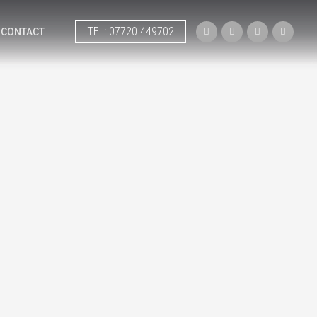
TEL: 07720 449702




CONTACT