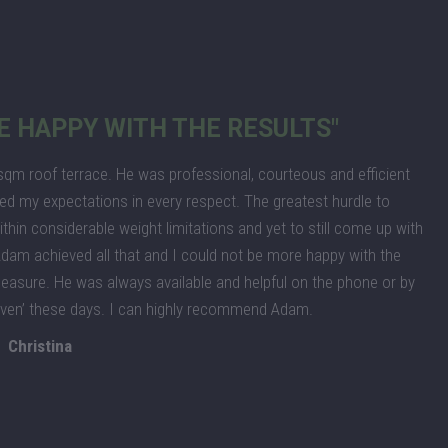
E HAPPY WITH THE RESULTS"
m roof terrace. He was professional, courteous and efficient
ed my expectations in every respect. The greatest hurdle to
thin considerable weight limitations and yet to still come up with
. Adam achieved all that and I could not be more happy with the
leasure. He was always available and helpful on the phone or by
given’ these days. I can highly recommend Adam.
Christina