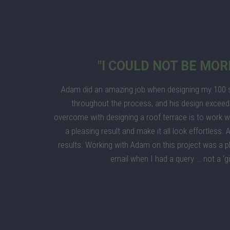
"I COULD NOT BE MOR
Adam did an amazing job when designing my 100 sq
throughout the process, and his design exceed
overcome with designing a roof terrace is to work wi
a pleasing result and make it all look effortless
results. Working with Adam on this project was a p
email when I had a query … not a ‘