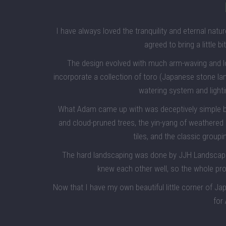
I have always loved the tranquility and eternal na
agreed to bring a little bi
The design evolved with much arm-waving and 
incorporate a collection of toro (Japanese stone la
watering system and lighti
What Adam came up with was deceptively simple but
and cloud-pruned trees, the yin-yang of weathered
tiles, and the classic groupi
The hard landscaping was done by JJH Landscapes 
knew each other well, so the whole p
Now that I have my own beautiful little corner of Ja
for