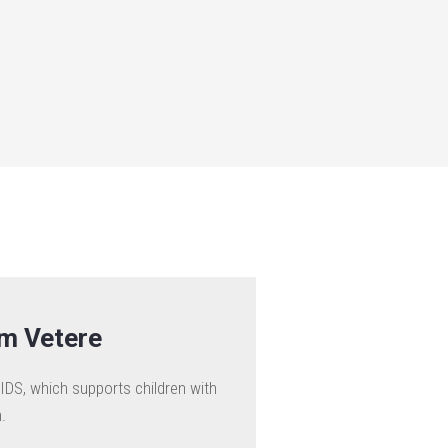
am Vetere
IDS, which supports children with
.