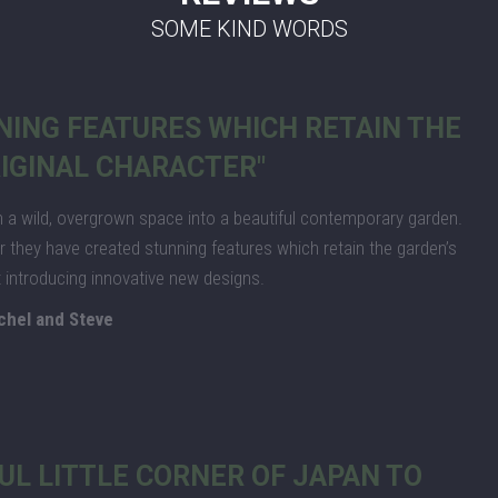
SOME KIND WORDS
NING FEATURES WHICH RETAIN THE
IGINAL CHARACTER"
a wild, overgrown space into a beautiful contemporary garden.
they have created stunning features which retain the garden’s
st introducing innovative new designs.
chel and Steve
UL LITTLE CORNER OF JAPAN TO