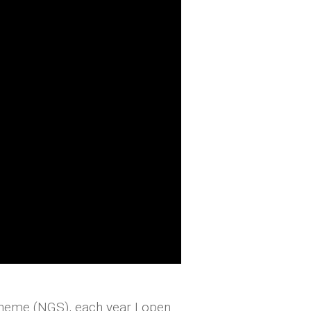
cheme (NGS), each year I open