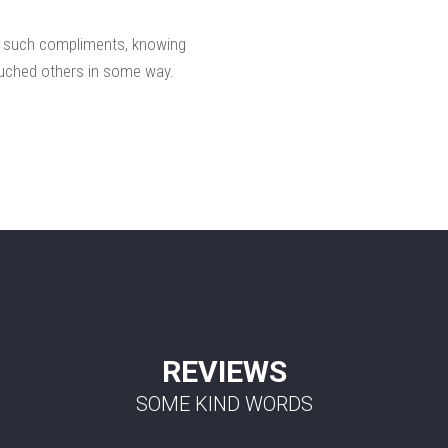
e such compliments, knowing
 touched others in some way.
REVIEWS
SOME KIND WORDS