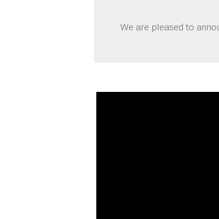
We are pleased to annou