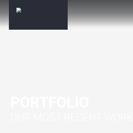
PORTFOLIO
OUR MOST RECENT WOR