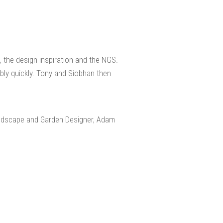
 the design inspiration and the NGS.
ly quickly. Tony and Siobhan then