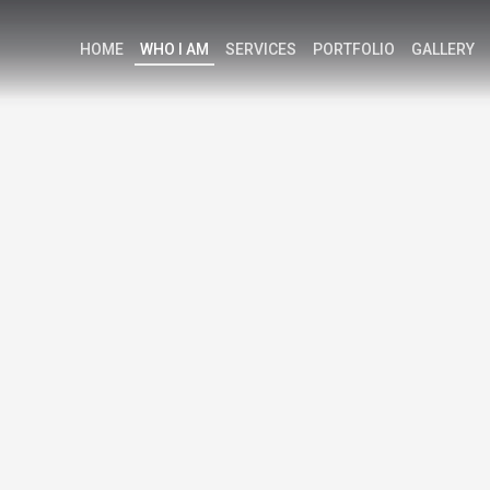
HOME
WHO I AM
SERVICES
PORTFOLIO
GALLERY
K