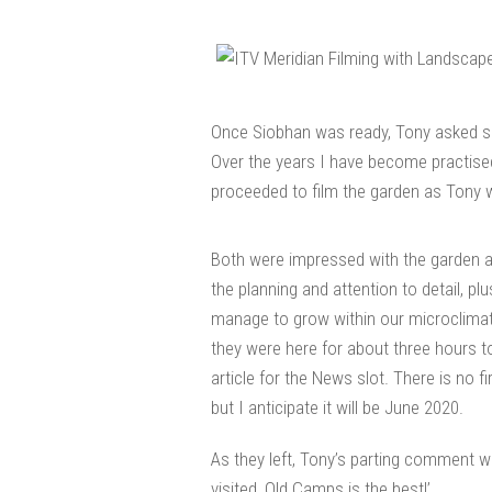
Once Siobhan was ready, Tony asked sev
Over the years I have become practise
proceeded to film the garden as Tony w
Both were impressed with the garden 
the planning and attention to detail, plu
manage to grow within our microclimate 
they were here for about three hours t
article for the News slot. There is no fir
but I anticipate it will be June 2020.
As they left, Tony’s parting comment w
visited, Old Camps is the best!’