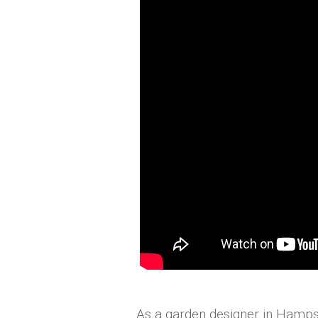
As a garden designer in Hamps