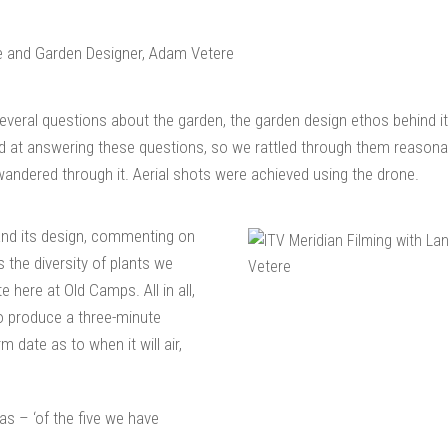
eral questions about the garden, the garden design ethos behind it,
d at answering these questions, so we rattled through them reasonab
andered through it. Aerial shots were achieved using the drone.
and its design, commenting on
s the diversity of plants we
here at Old Camps. All in all,
o produce a three-minute
m date as to when it will air,
as – ‘of the five we have