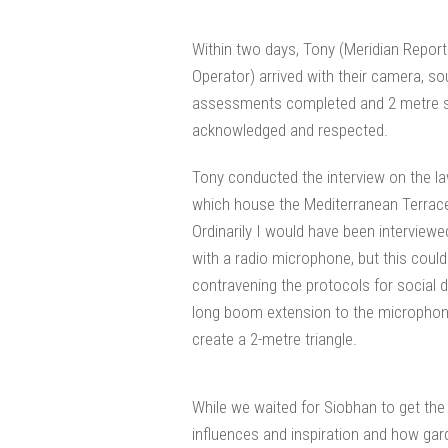
Within two days, Tony (Meridian Repor
Operator) arrived with their camera, s
assessments completed and 2 metre so
acknowledged and respected.
Tony conducted the interview on the la
which house the Mediterranean Terraces
Ordinarily I would have been interview
with a radio microphone, but this could
contravening the protocols for social d
long boom extension to the microphone
create a 2-metre triangle.
While we waited for Siobhan to get the
influences and inspiration and how gard