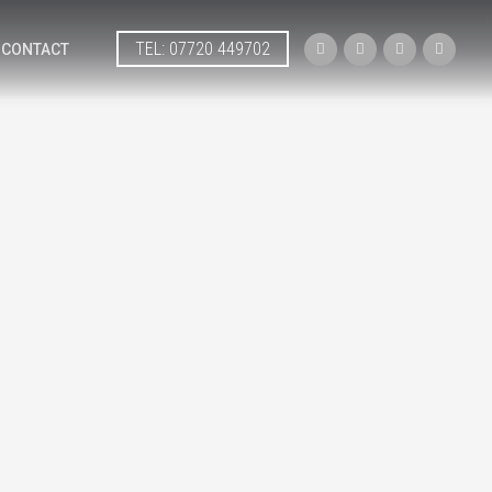
TEL: 07720 449702




CONTACT