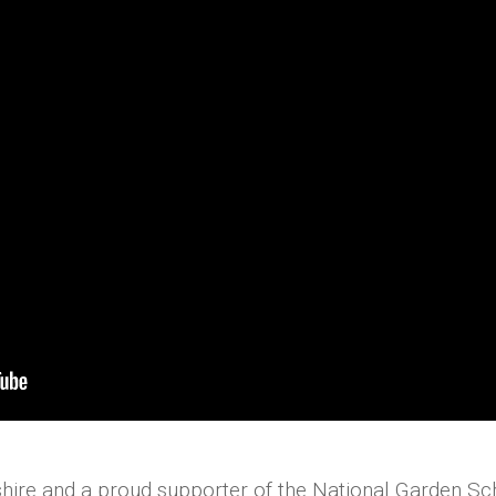
hire and a proud supporter of the National Garden S