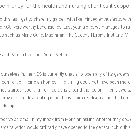
se money for the health and nursing charities it suppor
o do this, as I get to share my garden with like-minded enthusiasts, wit
he NGS’ very worthy beneficiaries. Last year alone, we managed to ra
es such as Marie Curie, Macmillan, The Queen’s Nursing Institute, M
urselves in, the NGS is currently unable to open any of its gardens, 
 comfort of their own homes. The timing could not have been more pe
 had started reporting from gardens around the region. Their viewers
conomy and the devastating impact this insidious disease has had on
landscape!
 receive an email in my Inbox from Meridian asking whether they coul
ul gardens which would ordinarily have opened to the general public t