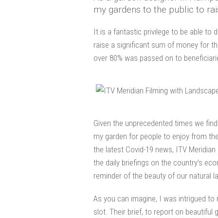
my gardens to the public to rai
It is a fantastic privilege to be able t
raise a significant sum of money for t
over 80% was passed on to beneficiari
Given the unprecedented times we find o
my garden for people to enjoy from the
the latest Covid-19 news, ITV Meridian
the daily briefings on the country’s e
reminder of the beauty of our natural 
As you can imagine, I was intrigued to
slot. Their brief, to report on beautif