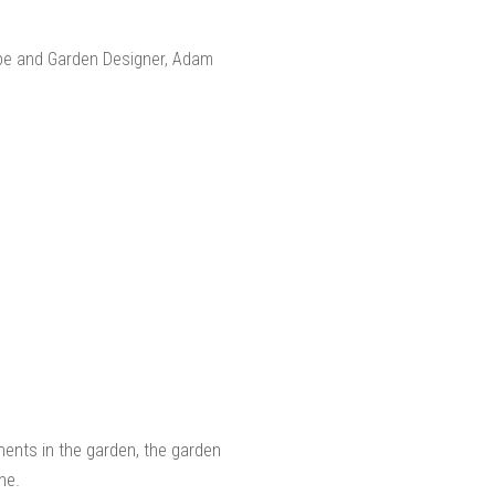
ents in the garden, the garden
ne.