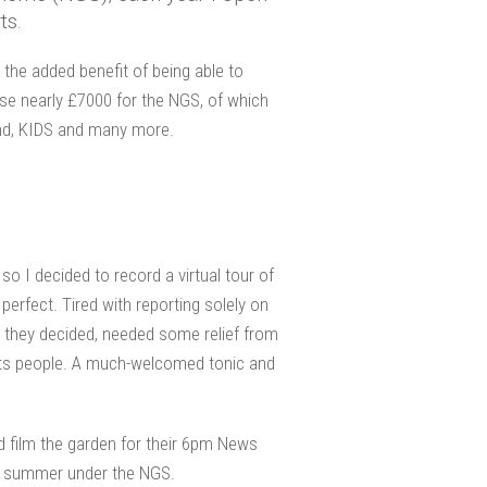
ts.
h the added benefit of being able to
ise nearly £7000 for the NGS, of which
ind, KIDS and many more.
so I decided to record a virtual tour of
rfect. Tired with reporting solely on
, they decided, needed some relief from
 its people. A much-welcomed tonic and
d film the garden for their 6pm News
his summer under the NGS.