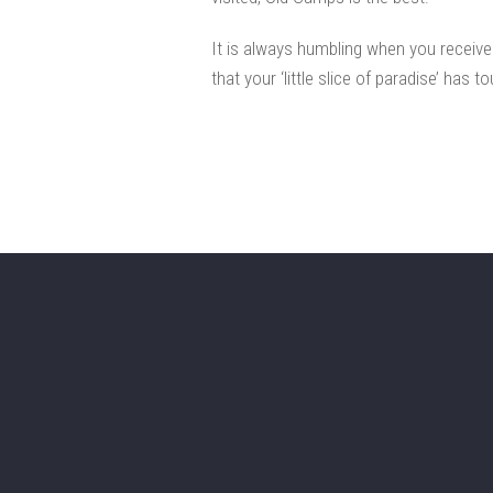
It is always humbling when you receiv
that your ‘little slice of paradise’ has