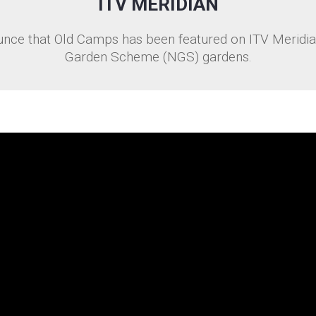
ITV MERIDIAN
nce that Old Camps has been featured on ITV Meridian
Garden Scheme (NGS) gardens.