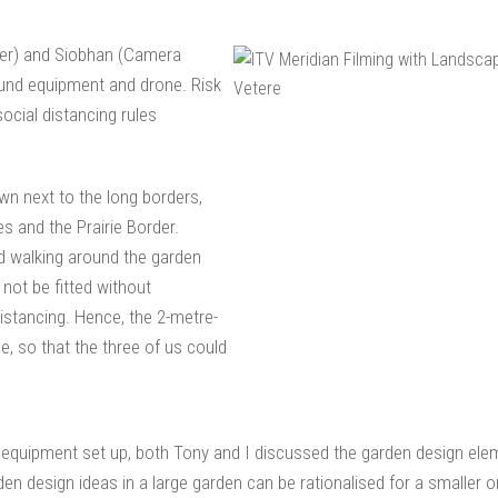
ter) and Siobhan (Camera
ound equipment and drone. Risk
cial distancing rules
wn next to the long borders,
 and the Prairie Border.
ed walking around the garden
 not be fitted without
istancing. Hence, the 2-metre-
, so that the three of us could
 equipment set up, both Tony and I discussed the garden design elem
en design ideas in a large garden can be rationalised for a smaller o