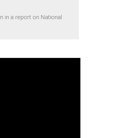
 in a report on National